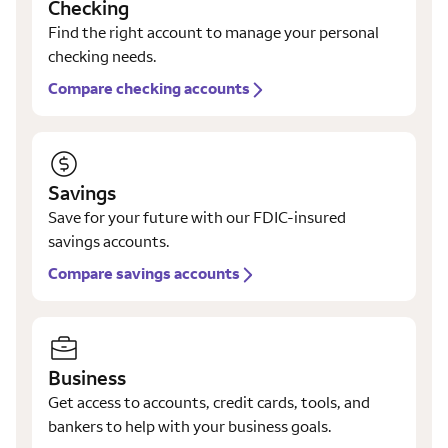
Checking
Find the right account to manage your personal
checking needs.
Compare checking accounts
Savings
Save for your future with our FDIC-insured
savings accounts.
Compare savings accounts
Business
Get access to accounts, credit cards, tools, and
bankers to help with your business goals.