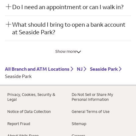
Do I need an appointment or can I walk in?
What should I bring to open a bank account
at Seaside Park?
Show more
All Branch and ATM Locations
NJ
Seaside Park
Seaside Park
Privacy, Cookies, Security &
Do Not Sell or Share My
Legal
Personal Information
Notice of Data Collection
General Terms of Use
Report Fraud
Sitemap
About Wells Fargo
Careers