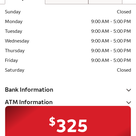
Sunday
Closed
Monday
9:00 AM - 5:00 PM
Tuesday
9:00 AM - 5:00 PM
Wednesday
9:00 AM - 5:00 PM
Thursday
9:00 AM - 5:00 PM
Friday
9:00 AM - 5:00 PM
Saturday
Closed
Bank Information
ATM Information
$
325