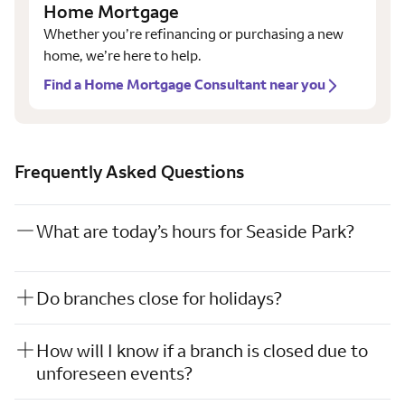
Home Mortgage
Whether you’re refinancing or purchasing a new
home, we’re here to help.
Find a Home Mortgage Consultant near you
Frequently Asked Questions
What are today’s hours for Seaside Park?
Do branches close for holidays?
How will I know if a branch is closed due to
unforeseen events?