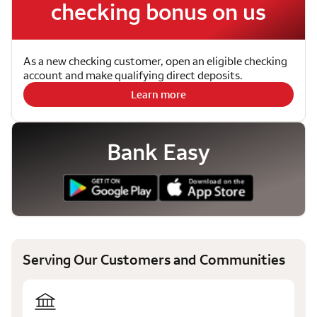
checking bonus on us
As a new checking customer, open an eligible checking
account and make qualifying direct deposits.
Learn more
Bank Easy
Serving Our Customers and Communities