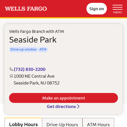
Sign on
MENU
Wells Fargo Branch with ATM
Seaside Park
Drive-up window
ATM
(732) 830-2200
1000 NE Central Ave
Seaside Park
,
NJ
08752
Make an appointment
Get directions
Lobby Hours
Drive-Up Hours
ATM Hours