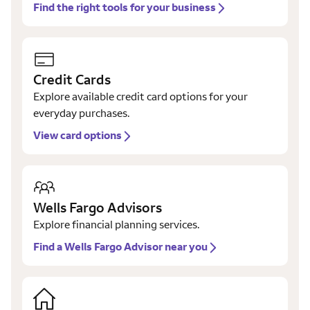
Find the right tools for your business
Credit Cards
Explore available credit card options for your
everyday purchases.
View card options
Wells Fargo Advisors
Explore financial planning services.
Find a Wells Fargo Advisor near you