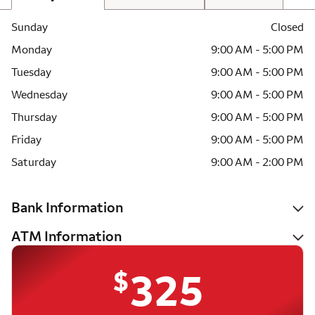
Sunday
Closed
Monday
9:00 AM - 5:00 PM
Tuesday
9:00 AM - 5:00 PM
Wednesday
9:00 AM - 5:00 PM
Thursday
9:00 AM - 5:00 PM
Friday
9:00 AM - 5:00 PM
Saturday
9:00 AM - 2:00 PM
Bank Information
ATM Information
$
325