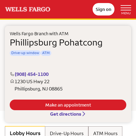
Sign on
MENU
Wells Fargo Branch with ATM
Phillipsburg Pohatcong
Drive-up window
ATM
(908) 454-1100
1230 US Hwy 22
Phillipsburg
,
NJ
08865
Make an appointment
Get directions
Lobby Hours
Drive-Up Hours
ATM Hours