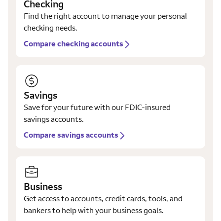
Checking
Find the right account to manage your personal
checking needs.
Compare checking accounts
Savings
Save for your future with our FDIC-insured
savings accounts.
Compare savings accounts
Business
Get access to accounts, credit cards, tools, and
bankers to help with your business goals.