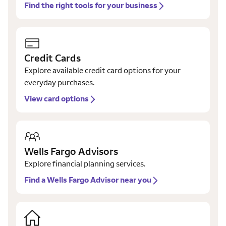
Find the right tools for your business
Credit Cards
Explore available credit card options for your
everyday purchases.
View card options
Wells Fargo Advisors
Explore financial planning services.
Find a Wells Fargo Advisor near you