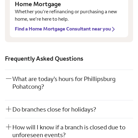
Home Mortgage
Whether you’re refinancing or purchasing a new
home, we’re here to help.
Find a Home Mortgage Consultant near you
Frequently Asked Questions
What are today’s hours for Phillipsburg
Pohatcong?
Do branches close for holidays?
How will I know if a branch is closed due to
unforeseen events?