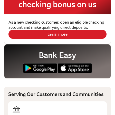
checking bonus on us
As a new checking customer, open an eligible checking
account and make qualifying direct deposits.
Learn more
Bank Easy
Serving Our Customers and Communities