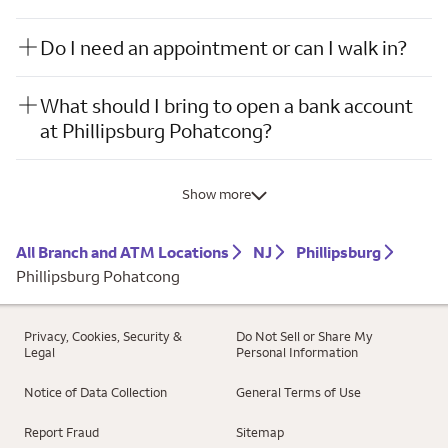
Do I need an appointment or can I walk in?
What should I bring to open a bank account
at Phillipsburg Pohatcong?
Show more
All Branch and ATM Locations
NJ
Phillipsburg
Phillipsburg Pohatcong
Privacy, Cookies, Security &
Do Not Sell or Share My
Legal
Personal Information
Notice of Data Collection
General Terms of Use
Report Fraud
Sitemap