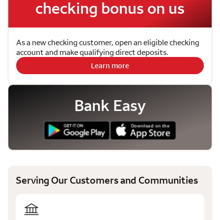
checking bonus on us
As a new checking customer, open an eligible checking
account and make qualifying direct deposits.
Learn more
Bank Easy
Serving Our Customers and Communities