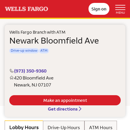
Sign on
MENU
Wells Fargo Branch with ATM
Newark Bloomfield Ave
Drive-up window
ATM
(973) 350-9360
420 Bloomfield Ave
Newark
,
NJ
07107
Make an appointment
Get directions
Lobby Hours
Drive-Up Hours
ATM Hours