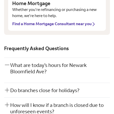
Home Mortgage
Whether you’re refinancing or purchasing a new
home, we’re here to help.
Find a Home Mortgage Consultant near you
Frequently Asked Questions
What are today’s hours for Newark
Bloomfield Ave?
Do branches close for holidays?
How will I know if a branch is closed due to
unforeseen events?