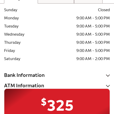
Sunday
Closed
Monday
9:00 AM - 5:00 PM
Tuesday
9:00 AM - 5:00 PM
Wednesday
9:00 AM - 5:00 PM
Thursday
9:00 AM - 5:00 PM
Friday
9:00 AM - 5:00 PM
Saturday
9:00 AM - 2:00 PM
Bank Information
ATM Information
$
325