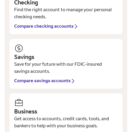
Checking
Find the right account to manage your personal
checking needs.
Compare checking accounts
Savings
Save for your future with our FDIC-insured
savings accounts.
Compare savings accounts
Business
Get access to accounts, credit cards, tools, and
bankers to help with your business goals.