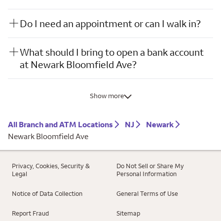
Do I need an appointment or can I walk in?
What should I bring to open a bank account
at Newark Bloomfield Ave?
Show more
All Branch and ATM Locations
NJ
Newark
Newark Bloomfield Ave
Privacy, Cookies, Security &
Do Not Sell or Share My
Legal
Personal Information
Notice of Data Collection
General Terms of Use
Report Fraud
Sitemap