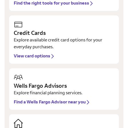
Find the right tools for your business
Credit Cards
Explore available credit card options for your
everyday purchases.
View card options
Wells Fargo Advisors
Explore financial planning services.
Find a Wells Fargo Advisor near you