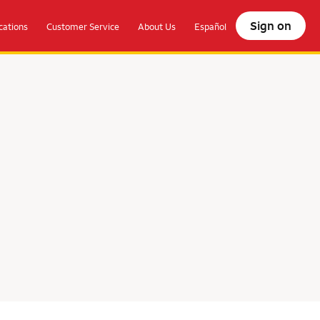
Sign on
ations
Customer Service
About Us
Español
olocate.