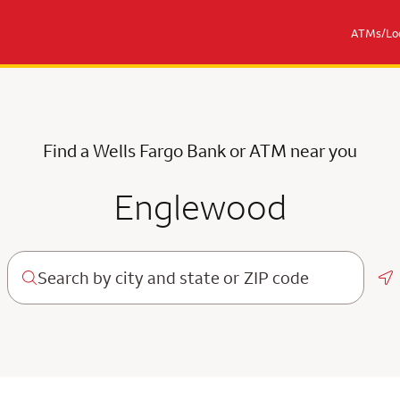
ATMs/Loc
Find a Wells Fargo Bank or ATM near you
Englewood
Ge