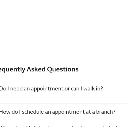
equently Asked Questions
Do I need an appointment or can I walk in?
How do I schedule an appointment at a branch?