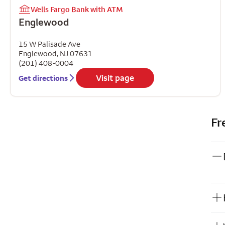
Wells Fargo Bank with ATM
Englewood
15 W Palisade Ave
Englewood
,
NJ
07631
(201) 408-0004
Visit page
Get directions
Fr