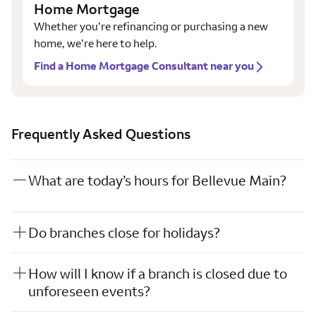
Home Mortgage
Whether you’re refinancing or purchasing a new
home, we’re here to help.
Find a Home Mortgage Consultant near you
Frequently Asked Questions
What are today’s hours for Bellevue Main?
Do branches close for holidays?
How will I know if a branch is closed due to
unforeseen events?