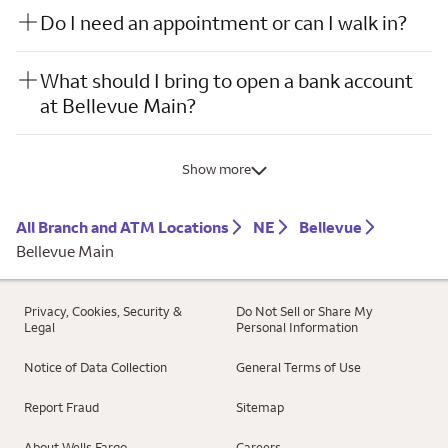
Do I need an appointment or can I walk in?
What should I bring to open a bank account
at Bellevue Main?
Show more
All Branch and ATM Locations
NE
Bellevue
Bellevue Main
Privacy, Cookies, Security &
Do Not Sell or Share My
Legal
Personal Information
Notice of Data Collection
General Terms of Use
Report Fraud
Sitemap
About Wells Fargo
Careers