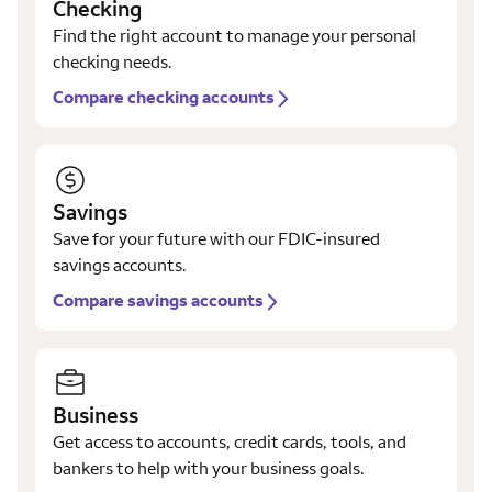
Checking
Find the right account to manage your personal
checking needs.
Compare checking accounts
Savings
Save for your future with our FDIC-insured
savings accounts.
Compare savings accounts
Business
Get access to accounts, credit cards, tools, and
bankers to help with your business goals.