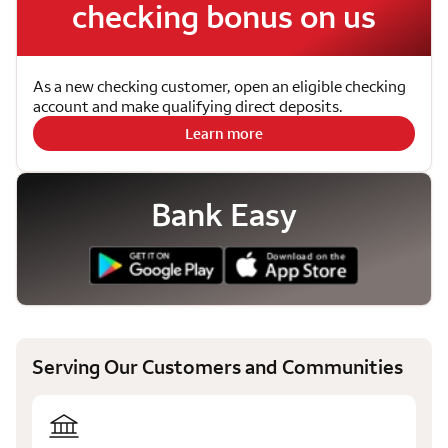
checking bonus on us
As a new checking customer, open an eligible checking
account and make qualifying direct deposits.
Learn more
Bank Easy
Serving Our Customers and Communities