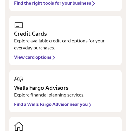
Find the right tools for your business
Credit Cards
Explore available credit card options for your
everyday purchases.
View card options
Wells Fargo Advisors
Explore financial planning services.
Find a Wells Fargo Advisor near you