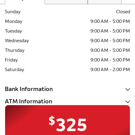
Sunday
Closed
Monday
9:00 AM - 5:00 PM
Tuesday
9:00 AM - 5:00 PM
Wednesday
9:00 AM - 5:00 PM
Thursday
9:00 AM - 5:00 PM
Friday
9:00 AM - 5:00 PM
Saturday
9:00 AM - 2:00 PM
Bank Information
ATM Information
$
325