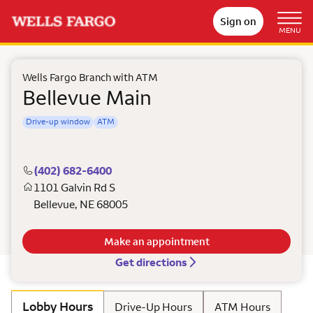
Sign on
MENU
Wells Fargo Branch with ATM
Bellevue Main
Drive-up window
ATM
(402) 682-6400
1101 Galvin Rd S
Bellevue
,
NE
68005
Make an appointment
Get directions
Lobby Hours
Drive-Up Hours
ATM Hours