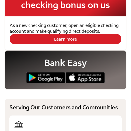
checking bonus on us
As a new checking customer, open an eligible checking
account and make qualifying direct deposits.
Learn more
Bank Easy
Serving Our Customers and Communities