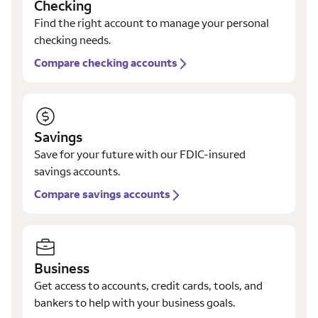
Checking
Find the right account to manage your personal
checking needs.
Compare checking accounts
Savings
Save for your future with our FDIC-insured
savings accounts.
Compare savings accounts
Business
Get access to accounts, credit cards, tools, and
bankers to help with your business goals.