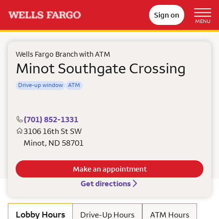
Sign on
MENU
Wells Fargo Branch with ATM
Minot Southgate Crossing
Drive-up window
ATM
(701) 852-1331
3106 16th St SW
Minot
,
ND
58701
Make an appointment
Get directions
Lobby Hours
Drive-Up Hours
ATM Hours