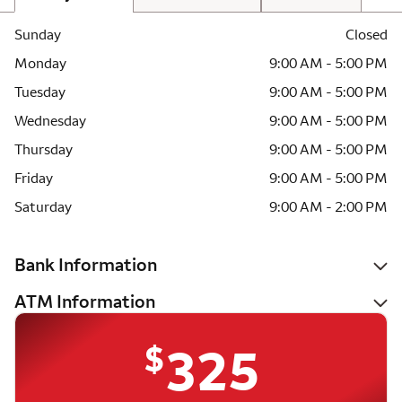
Sunday
Closed
Monday
9:00 AM - 5:00 PM
Tuesday
9:00 AM - 5:00 PM
Wednesday
9:00 AM - 5:00 PM
Thursday
9:00 AM - 5:00 PM
Friday
9:00 AM - 5:00 PM
Saturday
9:00 AM - 2:00 PM
Bank Information
ATM Information
$
325