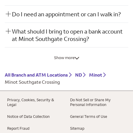
Do I need an appointment or can I walk in?
What should I bring to open a bank account
at Minot Southgate Crossing?
Show more
All Branch and ATM Locations
ND
Minot
Minot Southgate Crossing
Privacy, Cookies, Security &
Do Not Sell or Share My
Legal
Personal Information
Notice of Data Collection
General Terms of Use
Report Fraud
Sitemap