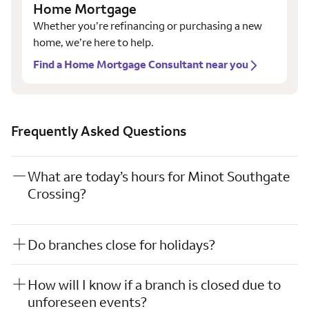
Home Mortgage
Whether you’re refinancing or purchasing a new
home, we’re here to help.
Find a Home Mortgage Consultant near you
Frequently Asked Questions
What are today’s hours for Minot Southgate
Crossing?
Do branches close for holidays?
How will I know if a branch is closed due to
unforeseen events?