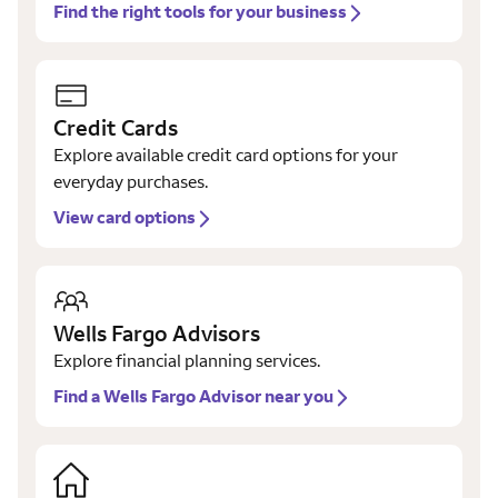
Find the right tools for your business
Credit Cards
Explore available credit card options for your
everyday purchases.
View card options
Wells Fargo Advisors
Explore financial planning services.
Find a Wells Fargo Advisor near you