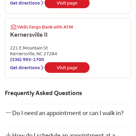
Get directions
Visit page
Wells Fargo Bank with ATM
Kernersville II
221 E Mountain St
Kernersville
,
NC
27284
(336) 993-1700
Get directions
Visit page
Frequently Asked Questions
Do I need an appointment or can I walk in?
How do I schedule an appointment at a