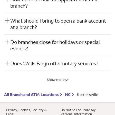
branch?
What should I bring to open a bank account
at a branch?
Do branches close for holidays or special
events?
Does Wells Fargo offer notary services?
Show more
All Branch and ATM Locations
NC
Kernersville
Privacy, Cookies, Security &
Do Not Sell or Share My
Legal
Personal Information