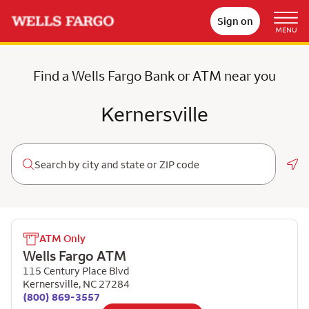
Sign on
MENU
Find a Wells Fargo Bank or ATM near you
Kernersville
Geo
ATM Only
Wells Fargo ATM
115 Century Place Blvd
Kernersville
,
NC
27284
(800) 869-3557