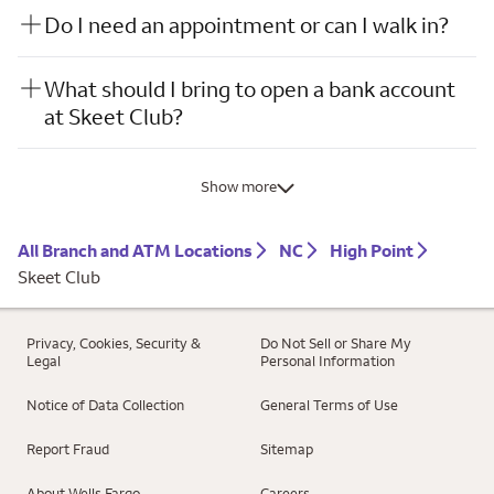
Do I need an appointment or can I walk in?
What should I bring to open a bank account
at Skeet Club?
Show more
All Branch and ATM Locations
NC
High Point
Skeet Club
Privacy, Cookies, Security &
Do Not Sell or Share My
Legal
Personal Information
Notice of Data Collection
General Terms of Use
Report Fraud
Sitemap
About Wells Fargo
Careers