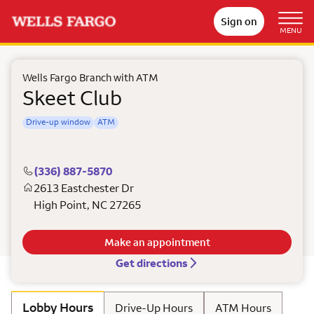
Sign on
MENU
Wells Fargo Branch with ATM
Skeet Club
Drive-up window
ATM
(336) 887-5870
2613 Eastchester Dr
High Point
,
NC
27265
Make an appointment
Get directions
Lobby Hours
Drive-Up Hours
ATM Hours