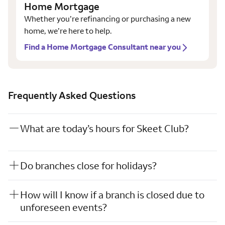
Home Mortgage
Whether you’re refinancing or purchasing a new
home, we’re here to help.
Find a Home Mortgage Consultant near you
Frequently Asked Questions
What are today’s hours for Skeet Club?
Do branches close for holidays?
How will I know if a branch is closed due to
unforeseen events?