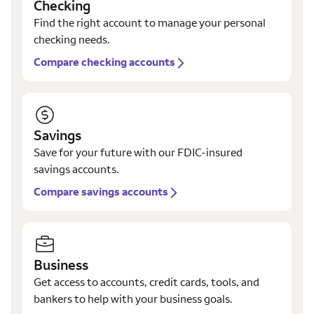
Checking
Find the right account to manage your personal
checking needs.
Compare checking accounts
Savings
Save for your future with our FDIC-insured
savings accounts.
Compare savings accounts
Business
Get access to accounts, credit cards, tools, and
bankers to help with your business goals.