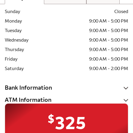
Sunday
Closed
Monday
9:00 AM - 5:00 PM
Tuesday
9:00 AM - 5:00 PM
Wednesday
9:00 AM - 5:00 PM
Thursday
9:00 AM - 5:00 PM
Friday
9:00 AM - 5:00 PM
Saturday
9:00 AM - 2:00 PM
Bank Information
ATM Information
$
325