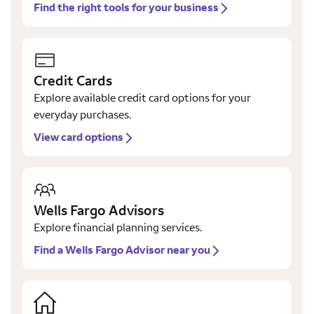
Find the right tools for your business
Credit Cards
Explore available credit card options for your
everyday purchases.
View card options
Wells Fargo Advisors
Explore financial planning services.
Find a Wells Fargo Advisor near you