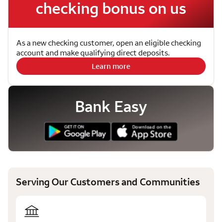
checking bonus on us
As a new checking customer, open an eligible checking
account and make qualifying direct deposits.
Learn more
Bank Easy
Serving Our Customers and Communities