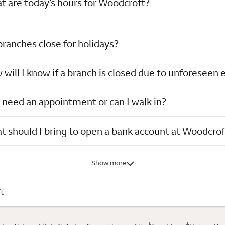
t are today’s hours for Woodcroft?
ranches close for holidays?
will I know if a branch is closed due to unforeseen 
 need an appointment or can I walk in?
 should I bring to open a bank account at Woodcrof
Show more
t