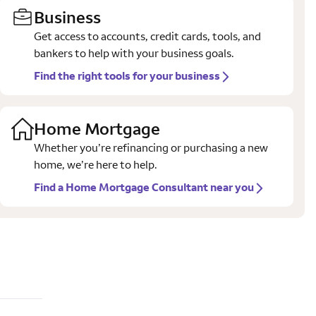
Business
Get access to accounts, credit cards, tools, and
bankers to help with your business goals.
Find the right tools for your business
Home Mortgage
Whether you’re refinancing or purchasing a new
home, we’re here to help.
Find a Home Mortgage Consultant near you