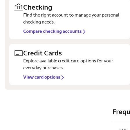
Checking
Find the right account to manage your personal
checking needs.
Compare checking accounts
Credit Cards
Explore available credit card options for your
everyday purchases.
View card options
Frequ