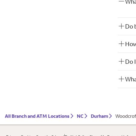
Wha
Do b
How 
Do I
What
All Branch and ATM Locations
NC
Durham
Woodcrof