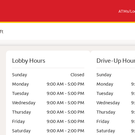
ATMs/Loc
ft
Lobby Hours
Drive-Up Hou
Sunday
Closed
Sunday
Monday
9:00 AM - 5:00 PM
Monday
9
Tuesday
9:00 AM - 5:00 PM
Tuesday
9
Wednesday
9:00 AM - 5:00 PM
Wednesday
9
Thursday
9:00 AM - 5:00 PM
Thursday
9
Friday
9:00 AM - 5:00 PM
Friday
9
Saturday
9:00 AM - 2:00 PM
Saturday
9