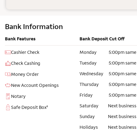
Bank Information
Bank Features
Bank Deposit Cut Off
Cashier Check
Monday
5:00pm same
Tuesday
5:00pm same
Check Cashing
Wednesday
5:00pm same
Money Order
Thursday
5:00pm same
New Account Openings
Friday
5:00pm same
Notary
Saturday
Next business
Safe Deposit Box²
Sunday
Next business
Holidays
Next business