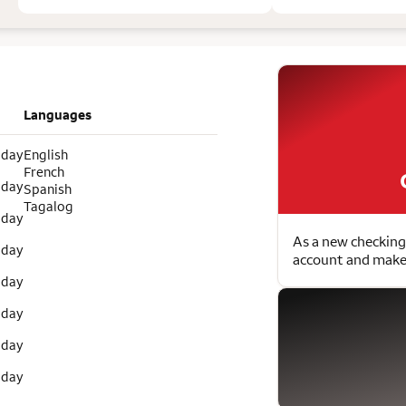
Languages
 day
English
French
 day
Spanish
Tagalog
 day
As a new checking
 day
account and make 
 day
 day
 day
 day