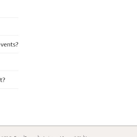
events?
t?