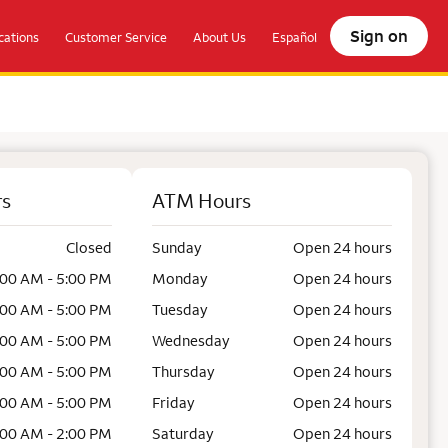
Sign on
ations
Customer Service
About Us
Español
rs
ATM Hours
Closed
Sunday
Open 24 hours
:00 AM - 5:00 PM
Monday
Open 24 hours
:00 AM - 5:00 PM
Tuesday
Open 24 hours
:00 AM - 5:00 PM
Wednesday
Open 24 hours
:00 AM - 5:00 PM
Thursday
Open 24 hours
:00 AM - 5:00 PM
Friday
Open 24 hours
:00 AM - 2:00 PM
Saturday
Open 24 hours