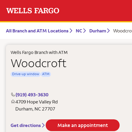
All Branch and ATM Locations
NC
Durham
Woodcro
Wells Fargo Branch with ATM
Woodcroft
Drive-up window
ATM
(919) 493-3630
4709 Hope Valley Rd
Durham
,
NC
27707
Make an appointment
Get directions