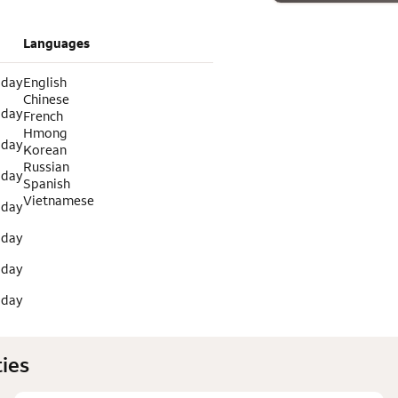
Languages
 day
English
Chinese
 day
French
Hmong
 day
Korean
Russian
 day
Spanish
Vietnamese
 day
 day
 day
 day
ies