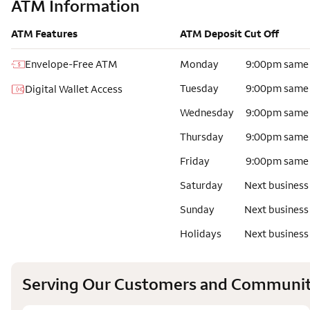
ATM Information
ATM Features
ATM Deposit Cut Off
Envelope-Free ATM
Monday
9:00pm same
Tuesday
9:00pm same
Digital Wallet Access
Wednesday
9:00pm same
Thursday
9:00pm same
Friday
9:00pm same
Saturday
Next business
Sunday
Next business
Holidays
Next business
Serving Our Customers and Communit