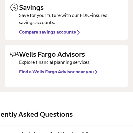
Savings
Save for your future with our FDIC-insured
savings accounts.
Compare savings accounts
Wells Fargo Advisors
Explore financial planning services.
Find a Wells Fargo Advisor near you
ently Asked Questions