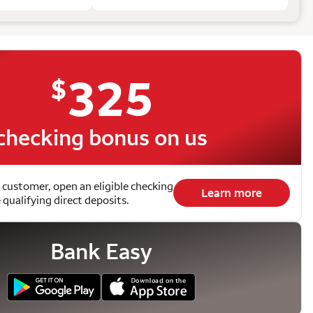
325
$
checking bonus on us
 customer, open an eligible checking
Learn more
qualifying direct deposits.
Bank Easy