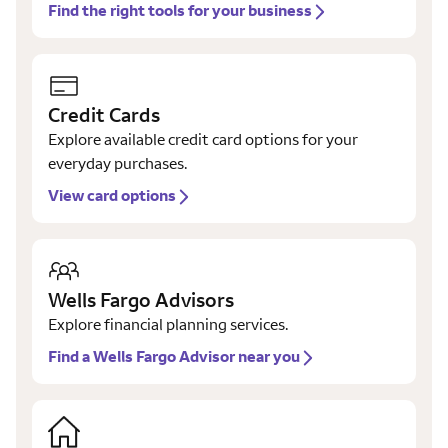
Find the right tools for your business
Credit Cards
Explore available credit card options for your
everyday purchases.
View card options
Wells Fargo Advisors
Explore financial planning services.
Find a Wells Fargo Advisor near you