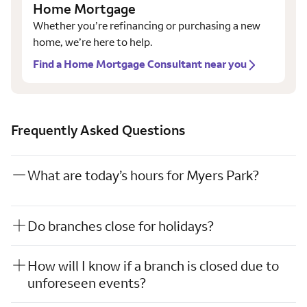
Home Mortgage
Whether you’re refinancing or purchasing a new
home, we’re here to help.
Find a Home Mortgage Consultant near you
Frequently Asked Questions
What are today’s hours for Myers Park?
Do branches close for holidays?
How will I know if a branch is closed due to
unforeseen events?