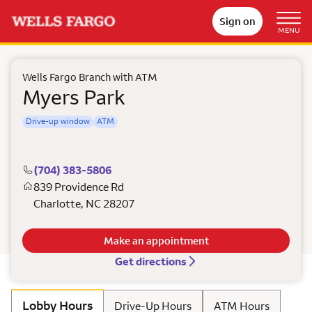
Sign on
MENU
Wells Fargo Branch with ATM
Myers Park
Drive-up window
ATM
(704) 383-5806
839 Providence Rd
Charlotte
,
NC
28207
Make an appointment
Get directions
Lobby Hours
Drive-Up Hours
ATM Hours