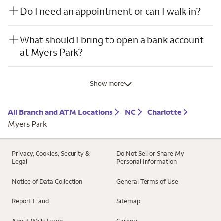
Do I need an appointment or can I walk in?
What should I bring to open a bank account
at Myers Park?
Show more
All Branch and ATM Locations
NC
Charlotte
Myers Park
Privacy, Cookies, Security &
Do Not Sell or Share My
Legal
Personal Information
Notice of Data Collection
General Terms of Use
Report Fraud
Sitemap
About Wells Fargo
Careers