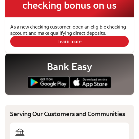
checking bonus on us
As a new checking customer, open an eligible checking
account and make qualifying direct deposits.
Learn more
Bank Easy
Serving Our Customers and Communities