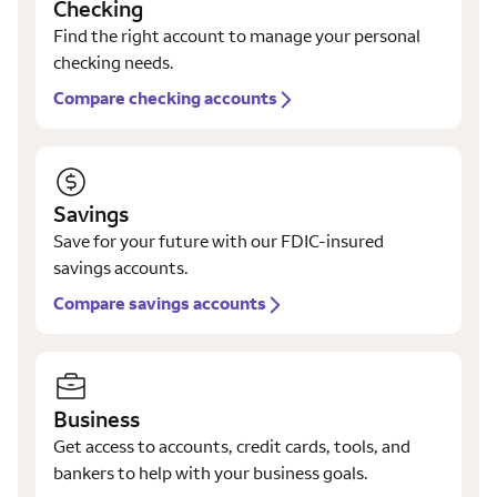
Checking
Find the right account to manage your personal
checking needs.
Compare checking accounts
Savings
Save for your future with our FDIC-insured
savings accounts.
Compare savings accounts
Business
Get access to accounts, credit cards, tools, and
bankers to help with your business goals.