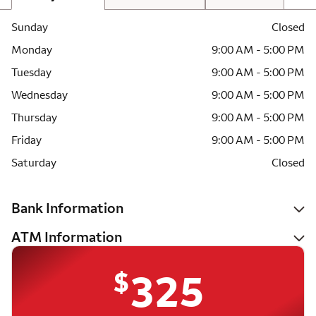
Sunday
Closed
Monday
9:00 AM - 5:00 PM
Tuesday
9:00 AM - 5:00 PM
Wednesday
9:00 AM - 5:00 PM
Thursday
9:00 AM - 5:00 PM
Friday
9:00 AM - 5:00 PM
Saturday
Closed
Bank Information
ATM Information
$
325