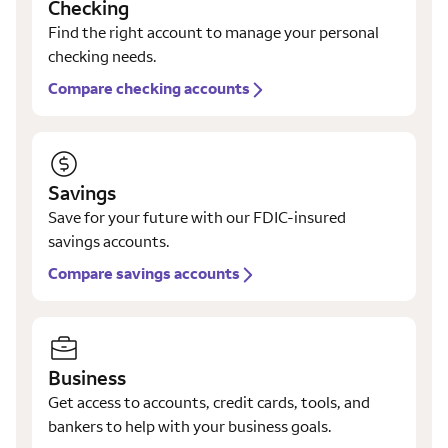
Checking
Find the right account to manage your personal
checking needs.
Compare checking accounts
Savings
Save for your future with our FDIC-insured
savings accounts.
Compare savings accounts
Business
Get access to accounts, credit cards, tools, and
bankers to help with your business goals.