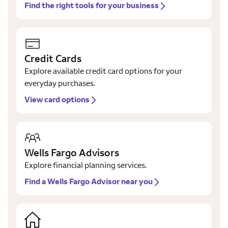
Find the right tools for your business
Credit Cards
Explore available credit card options for your
everyday purchases.
View card options
Wells Fargo Advisors
Explore financial planning services.
Find a Wells Fargo Advisor near you