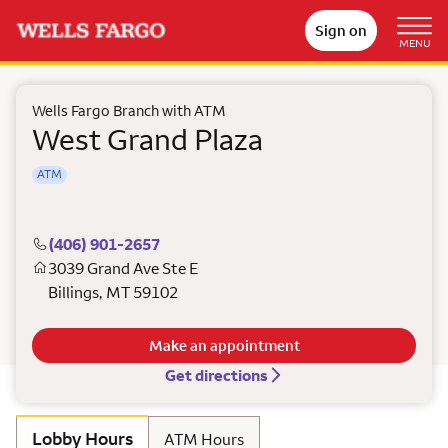
Sign on
MENU
Wells Fargo Branch with ATM
West Grand Plaza
ATM
(406) 901-2657
3039 Grand Ave Ste E
Billings
,
MT
59102
Make an appointment
Get directions
Lobby Hours
ATM Hours