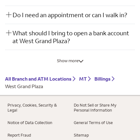
Do I need an appointment or can I walk in?
What should I bring to open a bank account
at West Grand Plaza?
Show more
All Branch and ATM Locations
MT
Billings
West Grand Plaza
Privacy, Cookies, Security &
Do Not Sell or Share My
Legal
Personal Information
Notice of Data Collection
General Terms of Use
Report Fraud
Sitemap