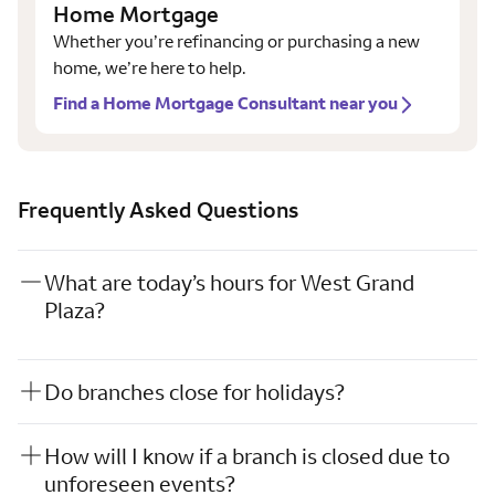
Home Mortgage
Whether you’re refinancing or purchasing a new
home, we’re here to help.
Find a Home Mortgage Consultant near you
Frequently Asked Questions
What are today’s hours for West Grand
Plaza?
Do branches close for holidays?
How will I know if a branch is closed due to
unforeseen events?