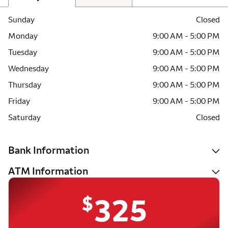
Sunday
Closed
Monday
9:00 AM - 5:00 PM
Tuesday
9:00 AM - 5:00 PM
Wednesday
9:00 AM - 5:00 PM
Thursday
9:00 AM - 5:00 PM
Friday
9:00 AM - 5:00 PM
Saturday
Closed
Bank Information
ATM Information
$
325