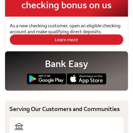
checking bonus on us
As a new checking customer, open an eligible checking
account and make qualifying direct deposits.
Learn more
Bank Easy
Serving Our Customers and Communities