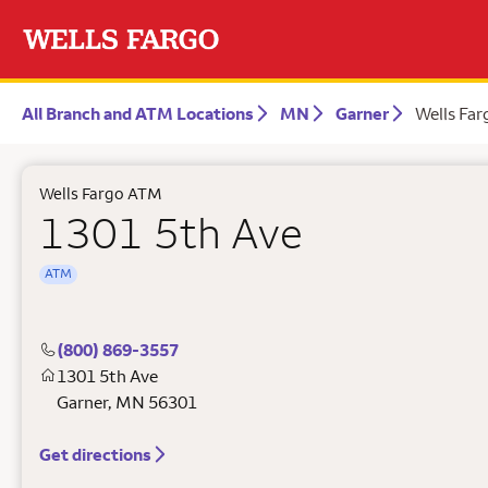
All Branch and ATM Locations
MN
Garner
Wells Fa
Wells Fargo ATM
1301 5th Ave
ATM
(800) 869-3557
1301 5th Ave
Garner
,
MN
56301
Get directions