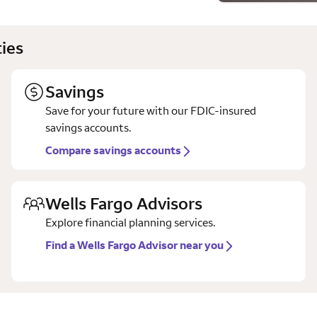
ies
Savings
Save for your future with our FDIC-insured
savings accounts.
Compare savings accounts
Wells Fargo Advisors
Explore financial planning services.
Find a Wells Fargo Advisor near you