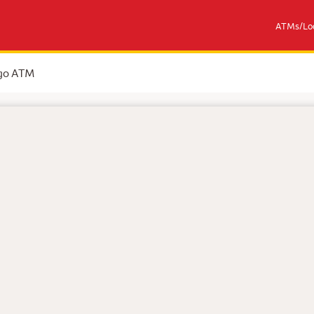
ATMs/Loc
rgo ATM