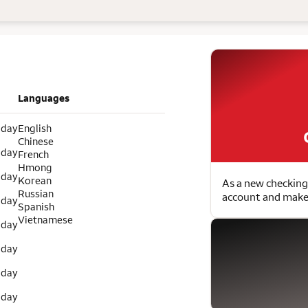
Languages
 day
English
Chinese
 day
French
Hmong
 day
Korean
As a new checking
Russian
account and make 
 day
Spanish
Vietnamese
 day
 day
 day
 day