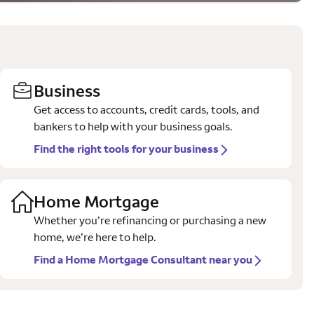
Business
Get access to accounts, credit cards, tools, and
bankers to help with your business goals.
Find the right tools for your business
Home Mortgage
Whether you’re refinancing or purchasing a new
home, we’re here to help.
Find a Home Mortgage Consultant near you