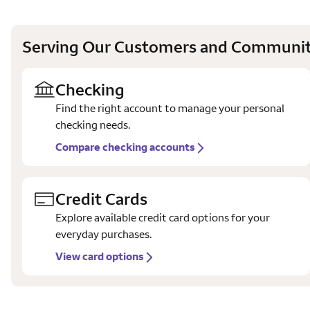
Serving Our Customers and Communit
Checking
Find the right account to manage your personal
checking needs.
Compare checking accounts
Credit Cards
Explore available credit card options for your
everyday purchases.
View card options