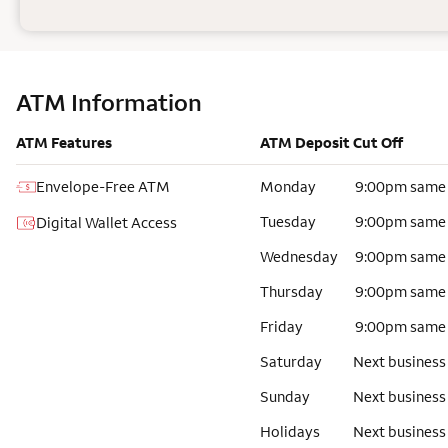
ATM Information
ATM Features
ATM Deposit Cut Off
Envelope-Free ATM
Monday
9:00pm same
Tuesday
9:00pm same
Digital Wallet Access
Wednesday
9:00pm same
Thursday
9:00pm same
Friday
9:00pm same
Saturday
Next business
Sunday
Next business
Holidays
Next business