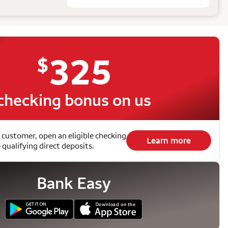
325
$
checking bonus on us
 customer, open an eligible checking
Learn more
qualifying direct deposits.
Bank Easy