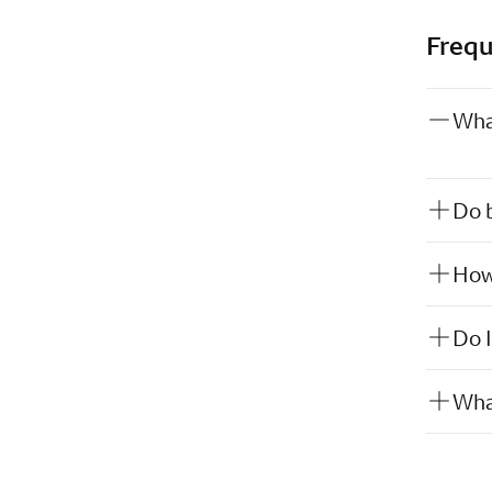
Frequ
Wha
Do b
How 
Do I
What