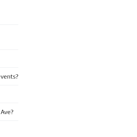
events?
 Ave?