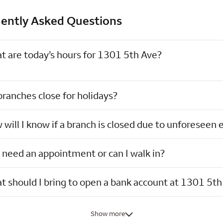
ently Asked Questions
t are today’s hours for 1301 5th Ave?
ranches close for holidays?
will I know if a branch is closed due to unforeseen 
 need an appointment or can I walk in?
 should I bring to open a bank account at 1301 5th
Show more