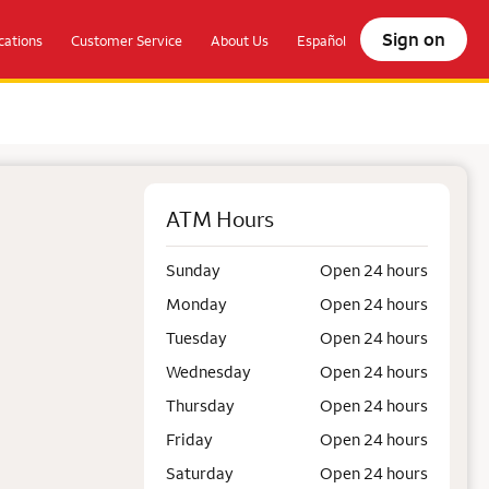
Sign on
ations
Customer Service
About Us
Español
ATM Hours
Sunday
Open 24 hours
Monday
Open 24 hours
Tuesday
Open 24 hours
Wednesday
Open 24 hours
Thursday
Open 24 hours
Friday
Open 24 hours
Saturday
Open 24 hours