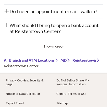
Do I need an appointment or can I walk in?
What should I bring to open a bank account
at Reisterstown Center?
Show more
All Branch and ATM Locations
MD
Reisterstown
Reisterstown Center
Privacy, Cookies, Security &
Do Not Sell or Share My
Legal
Personal Information
Notice of Data Collection
General Terms of Use
Report Fraud
Sitemap