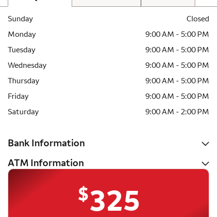
Sunday
Closed
Monday
9:00 AM - 5:00 PM
Tuesday
9:00 AM - 5:00 PM
Wednesday
9:00 AM - 5:00 PM
Thursday
9:00 AM - 5:00 PM
Friday
9:00 AM - 5:00 PM
Saturday
9:00 AM - 2:00 PM
Bank Information
ATM Information
$
325