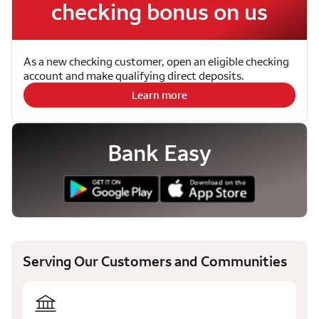
checking bonus on us
As a new checking customer, open an eligible checking
account and make qualifying direct deposits.
Learn more
Bank Easy
Serving Our Customers and Communities