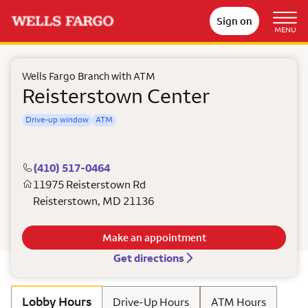
Sign on
MENU
Wells Fargo Branch with ATM
Reisterstown Center
Drive-up window
ATM
(410) 517-0464
11975 Reisterstown Rd
Reisterstown
,
MD
21136
Make an appointment
Get directions
Lobby Hours
Drive-Up Hours
ATM Hours