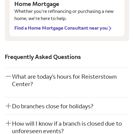
Home Mortgage
Whether you’re refinancing or purchasing a new
home, we’re here to help.
Find a Home Mortgage Consultant near you
Frequently Asked Questions
What are today’s hours for Reisterstown
Center?
Do branches close for holidays?
How will I know if a branch is closed due to
unforeseen events?