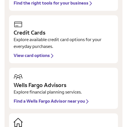
Find the right tools for your business
Credit Cards
Explore available credit card options for your
everyday purchases.
View card options
Wells Fargo Advisors
Explore financial planning services.
Find a Wells Fargo Advisor near you