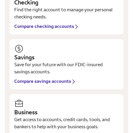
Checking
Find the right account to manage your personal
checking needs.
Compare checking accounts
Savings
Save for your future with our FDIC-insured
savings accounts.
Compare savings accounts
Business
Get access to accounts, credit cards, tools, and
bankers to help with your business goals.