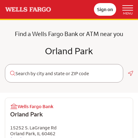
Sign on
MENU
Find a Wells Fargo Bank or ATM near you
Orland Park
Geo
Wells Fargo Bank
Orland Park
15252 S. LaGrange Rd
Orland Park
,
IL
60462