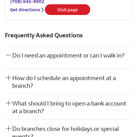
(708) 645-8902
Get directions
Visit page
Frequently Asked Questions
Do I need an appointment or can I walk in?
How do I schedule an appointment at a
branch?
What should I bring to open a bank account
at a branch?
Do branches close for holidays or special
events?