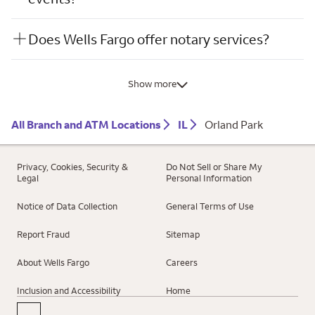
Does Wells Fargo offer notary services?
Show more
All Branch and ATM Locations
IL
Orland Park
Privacy, Cookies, Security &
Do Not Sell or Share My
Legal
Personal Information
Notice of Data Collection
General Terms of Use
Report Fraud
Sitemap
About Wells Fargo
Careers
Inclusion and Accessibility
Home