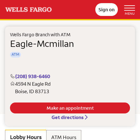
Sign on
MENU
Wells Fargo Branch with ATM
Eagle-Mcmillan
ATM
(208) 938-6460
4594 N Eagle Rd
Boise
,
ID
83713
Make an appointment
Get directions
Lobby Hours
ATM Hours