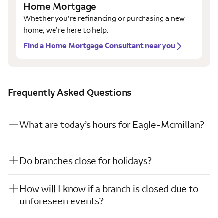
Home Mortgage
Whether you’re refinancing or purchasing a new
home, we’re here to help.
Find a Home Mortgage Consultant near you
Frequently Asked Questions
What are today’s hours for Eagle-Mcmillan?
Do branches close for holidays?
How will I know if a branch is closed due to
unforeseen events?