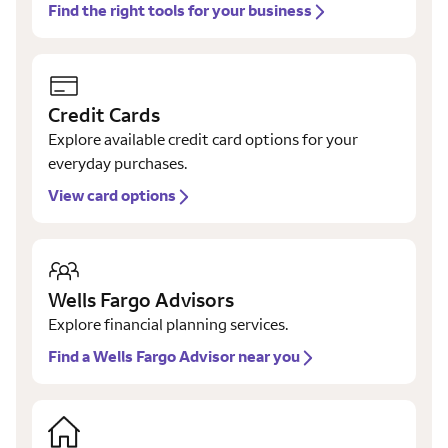
Find the right tools for your business
Credit Cards
Explore available credit card options for your
everyday purchases.
View card options
Wells Fargo Advisors
Explore financial planning services.
Find a Wells Fargo Advisor near you