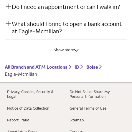
Do I need an appointment or can I walk in?
What should I bring to open a bank account
at Eagle-Mcmillan?
Show more
All Branch and ATM Locations
ID
Boise
Eagle-Mcmillan
Privacy, Cookies, Security &
Do Not Sell or Share My
Legal
Personal Information
Notice of Data Collection
General Terms of Use
Report Fraud
Sitemap
About Wells Fargo
Careers