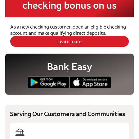
checking bonus on us
As a new checking customer, open an eligible checking
account and make qualifying direct deposits.
Learn more
Bank Easy
Serving Our Customers and Communities