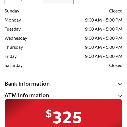
Sunday
Closed
Monday
9:00 AM - 5:00 PM
Tuesday
9:00 AM - 5:00 PM
Wednesday
9:00 AM - 5:00 PM
Thursday
9:00 AM - 5:00 PM
Friday
9:00 AM - 5:00 PM
Saturday
Closed
Bank Information
ATM Information
$
325