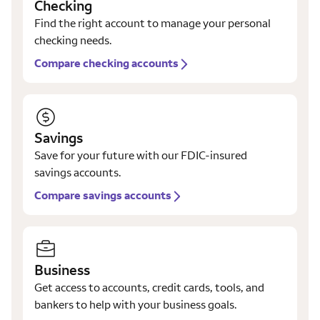
Checking
Find the right account to manage your personal
checking needs.
Compare checking accounts
Savings
Save for your future with our FDIC-insured
savings accounts.
Compare savings accounts
Business
Get access to accounts, credit cards, tools, and
bankers to help with your business goals.