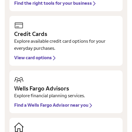
Find the right tools for your business
Credit Cards
Explore available credit card options for your
everyday purchases.
View card options
Wells Fargo Advisors
Explore financial planning services.
Find a Wells Fargo Advisor near you