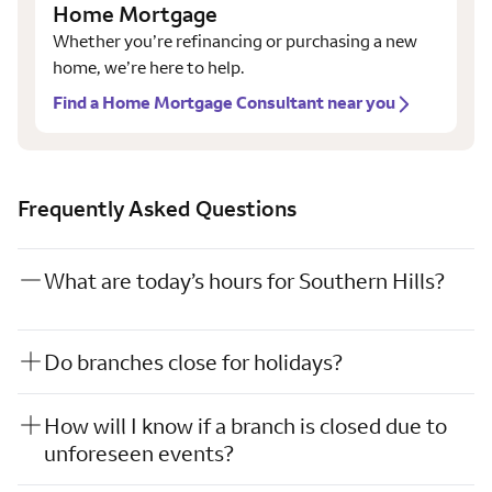
Home Mortgage
Whether you’re refinancing or purchasing a new
home, we’re here to help.
Find a Home Mortgage Consultant near you
Frequently Asked Questions
What are today’s hours for Southern Hills?
Do branches close for holidays?
How will I know if a branch is closed due to
unforeseen events?