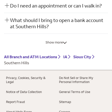
Do I need an appointment or can I walk in?
What should I bring to open a bank account
at Southern Hills?
Show more
All Branch and ATM Locations
IA
Sioux City
Southern Hills
Privacy, Cookies, Security &
Do Not Sell or Share My
Legal
Personal Information
Notice of Data Collection
General Terms of Use
Report Fraud
Sitemap
About Wells Fargo
Careers