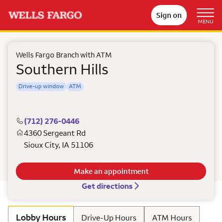
Sign on
MENU
Wells Fargo Branch with ATM
Southern Hills
Drive-up window
ATM
(712) 276-0446
4360 Sergeant Rd
Sioux City
,
IA
51106
Make an appointment
Get directions
Lobby Hours
Drive-Up Hours
ATM Hours