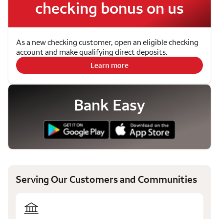
checking bonus on us
As a new checking customer, open an eligible checking
account and make qualifying direct deposits.
Learn more
Bank Easy
Serving Our Customers and Communities