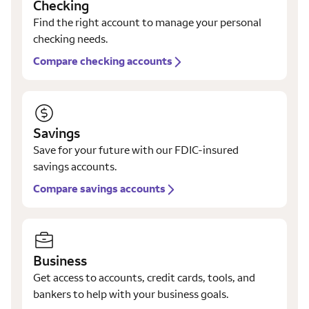
Checking
Find the right account to manage your personal
checking needs.
Compare checking accounts
Savings
Save for your future with our FDIC-insured
savings accounts.
Compare savings accounts
Business
Get access to accounts, credit cards, tools, and
bankers to help with your business goals.