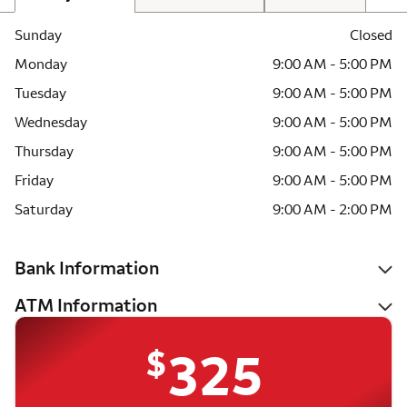
Sunday
Closed
Monday
9:00 AM - 5:00 PM
Tuesday
9:00 AM - 5:00 PM
Wednesday
9:00 AM - 5:00 PM
Thursday
9:00 AM - 5:00 PM
Friday
9:00 AM - 5:00 PM
Saturday
9:00 AM - 2:00 PM
Bank Information
ATM Information
$
325