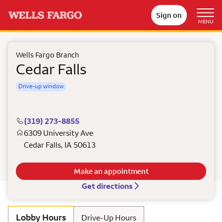
Sign on
MENU
Wells Fargo Branch
Cedar Falls
Drive-up window
(319) 273-8855
6309 University Ave
Cedar Falls
,
IA
50613
Make an appointment
Get directions
Lobby Hours
Drive-Up Hours