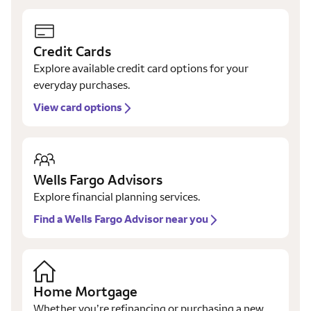
Credit Cards
Explore available credit card options for your
everyday purchases.
View card options
Wells Fargo Advisors
Explore financial planning services.
Find a Wells Fargo Advisor near you
Home Mortgage
Whether you’re refinancing or purchasing a new