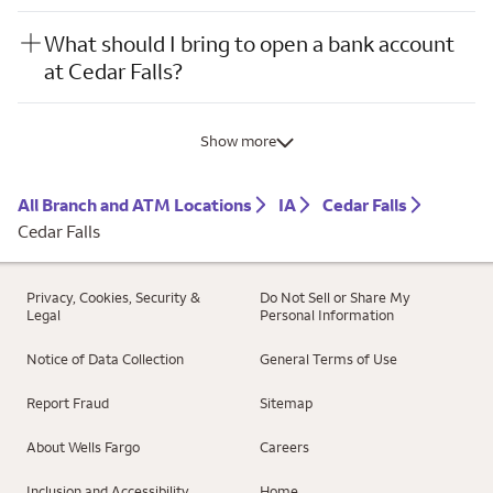
What should I bring to open a bank account
at Cedar Falls?
Show more
All Branch and ATM Locations
IA
Cedar Falls
Cedar Falls
Privacy, Cookies, Security &
Do Not Sell or Share My
Legal
Personal Information
Notice of Data Collection
General Terms of Use
Report Fraud
Sitemap
About Wells Fargo
Careers
Inclusion and Accessibility
Home