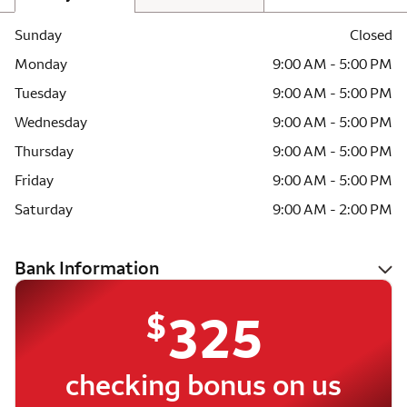
Sunday
Closed
Monday
9:00 AM - 5:00 PM
Tuesday
9:00 AM - 5:00 PM
Wednesday
9:00 AM - 5:00 PM
Thursday
9:00 AM - 5:00 PM
Friday
9:00 AM - 5:00 PM
Saturday
9:00 AM - 2:00 PM
Bank Information
$
325
checking bonus on us