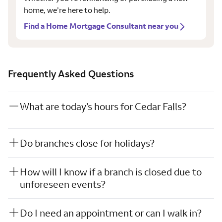
home, we’re here to help.
Find a Home Mortgage Consultant near you
Frequently Asked Questions
What are today’s hours for Cedar Falls?
Do branches close for holidays?
How will I know if a branch is closed due to
unforeseen events?
Do I need an appointment or can I walk in?