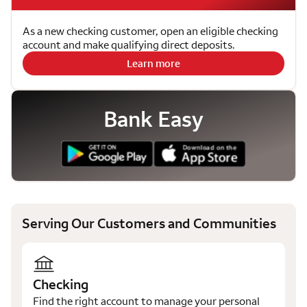
As a new checking customer, open an eligible checking
account and make qualifying direct deposits.
Learn more
Bank Easy
Serving Our Customers and Communities
Checking
Find the right account to manage your personal