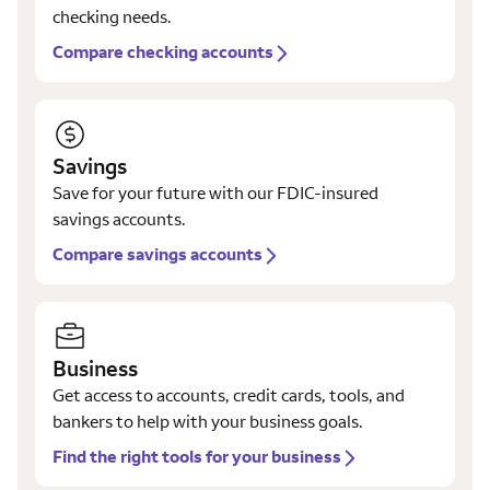
checking needs.
Compare checking accounts
Savings
Save for your future with our FDIC-insured
savings accounts.
Compare savings accounts
Business
Get access to accounts, credit cards, tools, and
bankers to help with your business goals.
Find the right tools for your business