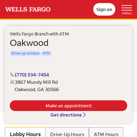
Sign on
MENU
Wells Fargo Branch with ATM
Oakwood
Drive-up window
ATM
(770) 534-7454
3867 Mundy Mill Rd
Oakwood
,
GA
30566
Make an appointment
Get directions
Lobby Hours
Drive-Up Hours
ATM Hours