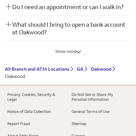
Do I need an appointment or can I walk in?
What should I bring to open a bank account
at Oakwood?
Show more
All Branch and ATM Locations
GA
Oakwood
Oakwood
Privacy, Cookies, Security &
Do Not Sell or Share My
Legal
Personal Information
Notice of Data Collection
General Terms of Use
Report Fraud
Sitemap
About Wells Fargo
Careers