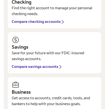
Checking
Find the right account to manage your personal
checking needs.
Compare checking accounts
Savings
Save for your future with our FDIC-insured
savings accounts.
Compare savings accounts
Business
Get access to accounts, credit cards, tools, and
bankers to help with your business goals.