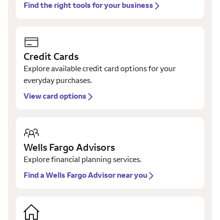
Find the right tools for your business
Credit Cards
Explore available credit card options for your
everyday purchases.
View card options
Wells Fargo Advisors
Explore financial planning services.
Find a Wells Fargo Advisor near you