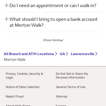
Do I need an appointment or can I walk in?
What should I bring to open a bank account
at Merton Walk?
Show more
All Branch and ATM Locations
GA
Lawrenceville
Merton Walk
Privacy, Cookies, Security &
Do Not Sell or Share My
Legal
Personal Information
Notice of Data Collection
General Terms of Use
Report Fraud
Sitemap
About Wells Fargo
Careers