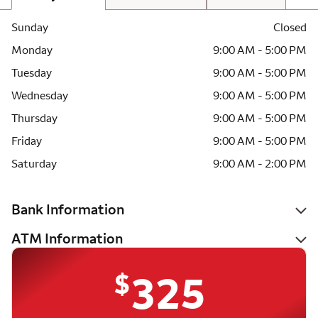
Sunday
Closed
Monday
9:00 AM - 5:00 PM
Tuesday
9:00 AM - 5:00 PM
Wednesday
9:00 AM - 5:00 PM
Thursday
9:00 AM - 5:00 PM
Friday
9:00 AM - 5:00 PM
Saturday
9:00 AM - 2:00 PM
Bank Information
ATM Information
$
325