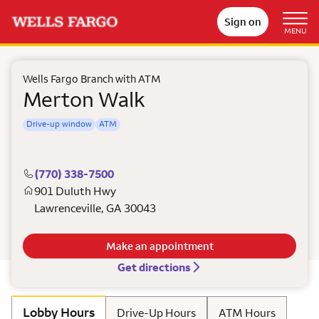
Sign on
MENU
Wells Fargo Branch with ATM
Merton Walk
Drive-up window
ATM
(770) 338-7500
901 Duluth Hwy
Lawrenceville
,
GA
30043
Make an appointment
Get directions
Lobby Hours
Drive-Up Hours
ATM Hours