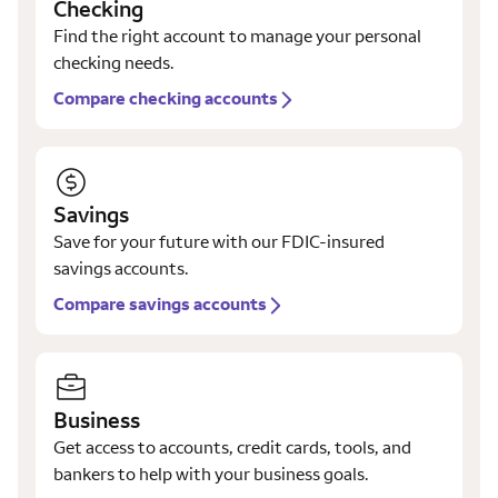
Checking
Find the right account to manage your personal
checking needs.
Compare checking accounts
Savings
Save for your future with our FDIC-insured
savings accounts.
Compare savings accounts
Business
Get access to accounts, credit cards, tools, and
bankers to help with your business goals.