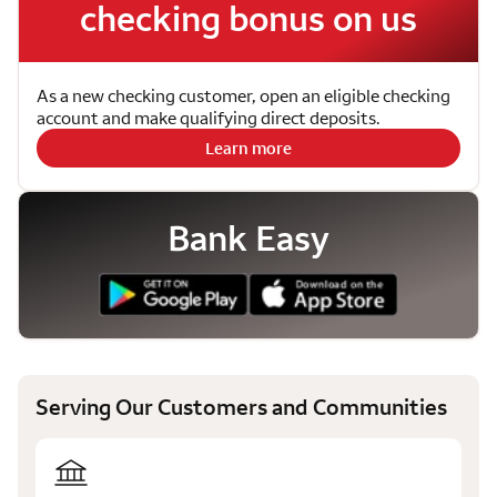
checking bonus on us
As a new checking customer, open an eligible checking
account and make qualifying direct deposits.
Learn more
Bank Easy
Serving Our Customers and Communities