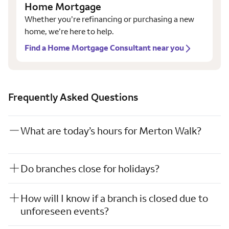
Home Mortgage
Whether you’re refinancing or purchasing a new
home, we’re here to help.
Find a Home Mortgage Consultant near you
Frequently Asked Questions
What are today’s hours for Merton Walk?
Do branches close for holidays?
How will I know if a branch is closed due to
unforeseen events?