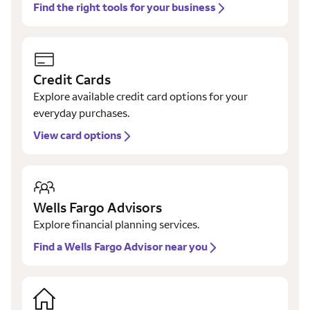
Find the right tools for your business
Credit Cards
Explore available credit card options for your
everyday purchases.
View card options
Wells Fargo Advisors
Explore financial planning services.
Find a Wells Fargo Advisor near you