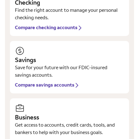
Checking
Find the right account to manage your personal
checking needs.
Compare checking accounts
Savings
Save for your future with our FDIC-insured
savings accounts.
Compare savings accounts
Business
Get access to accounts, credit cards, tools, and
bankers to help with your business goals.