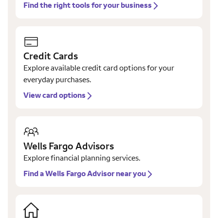
Find the right tools for your business
Credit Cards
Explore available credit card options for your
everyday purchases.
View card options
Wells Fargo Advisors
Explore financial planning services.
Find a Wells Fargo Advisor near you