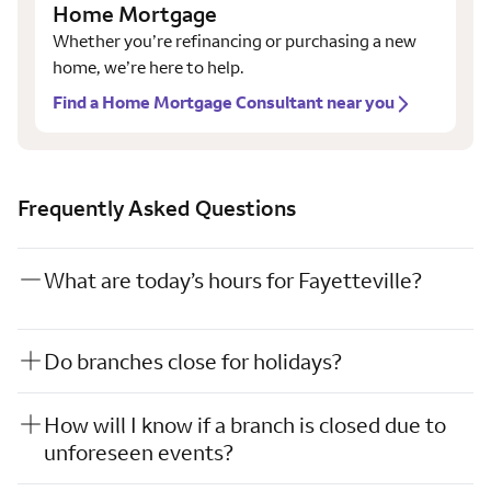
Home Mortgage
Whether you’re refinancing or purchasing a new
home, we’re here to help.
Find a Home Mortgage Consultant near you
Frequently Asked Questions
What are today’s hours for Fayetteville?
Do branches close for holidays?
How will I know if a branch is closed due to
unforeseen events?