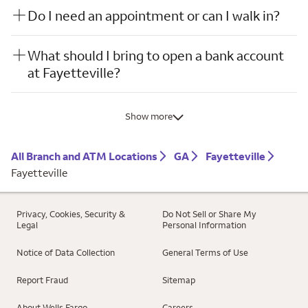
Do I need an appointment or can I walk in?
What should I bring to open a bank account
at Fayetteville?
Show more
All Branch and ATM Locations
GA
Fayetteville
Fayetteville
Privacy, Cookies, Security &
Do Not Sell or Share My
Legal
Personal Information
Notice of Data Collection
General Terms of Use
Report Fraud
Sitemap
About Wells Fargo
Careers