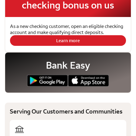
checking bonus on us
As a new checking customer, open an eligible checking
account and make qualifying direct deposits.
Learn more
Bank Easy
Serving Our Customers and Communities