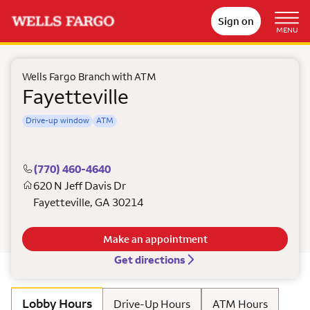
Sign on
MENU
Wells Fargo Branch with ATM
Fayetteville
Drive-up window
ATM
(770) 460-4640
620 N Jeff Davis Dr
Fayetteville
,
GA
30214
Make an appointment
Get directions
Lobby Hours
Drive-Up Hours
ATM Hours