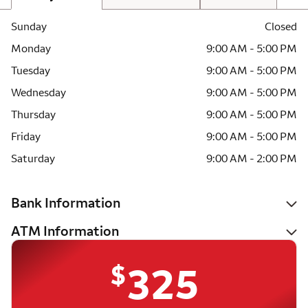
Sunday
Closed
Monday
9:00 AM - 5:00 PM
Tuesday
9:00 AM - 5:00 PM
Wednesday
9:00 AM - 5:00 PM
Thursday
9:00 AM - 5:00 PM
Friday
9:00 AM - 5:00 PM
Saturday
9:00 AM - 2:00 PM
Bank Information
ATM Information
$
325