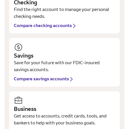
Checking
Find the right account to manage your personal
checking needs.
Compare checking accounts
Savings
Save for your future with our FDIC-insured
savings accounts.
Compare savings accounts
Business
Get access to accounts, credit cards, tools, and
bankers to help with your business goals.