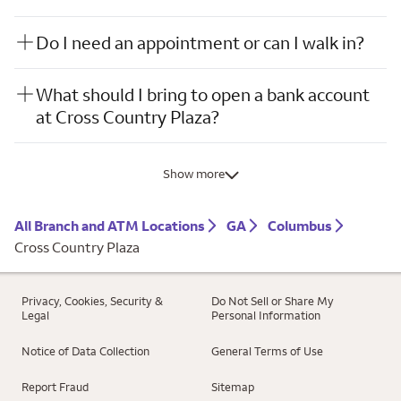
Do I need an appointment or can I walk in?
What should I bring to open a bank account
at Cross Country Plaza?
Show more
All Branch and ATM Locations
GA
Columbus
Cross Country Plaza
Privacy, Cookies, Security &
Do Not Sell or Share My
Legal
Personal Information
Notice of Data Collection
General Terms of Use
Report Fraud
Sitemap