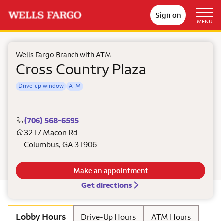
Sign on
MENU
Wells Fargo Branch with ATM
Cross Country Plaza
Drive-up window
ATM
(706) 568-6595
3217 Macon Rd
Columbus
,
GA
31906
Make an appointment
Get directions
Lobby Hours
Drive-Up Hours
ATM Hours