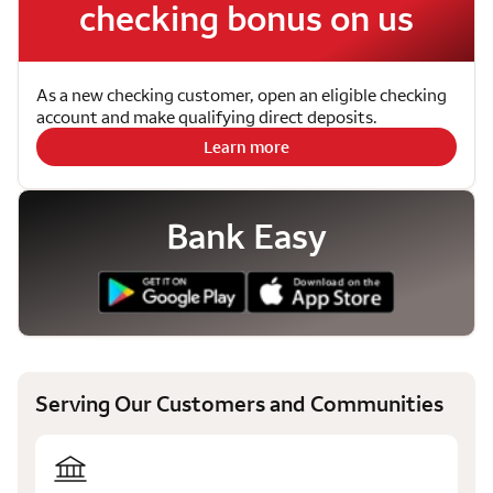
checking bonus on us
As a new checking customer, open an eligible checking
account and make qualifying direct deposits.
Learn more
Bank Easy
Serving Our Customers and Communities