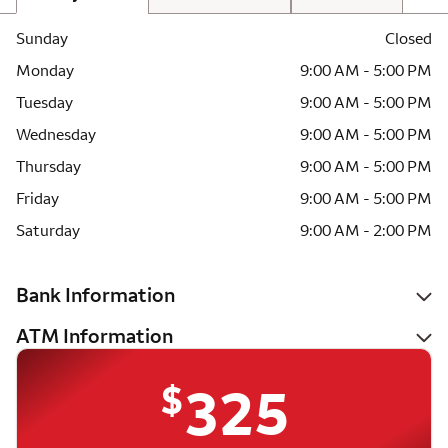
Sunday
Closed
Monday
9:00 AM - 5:00 PM
Tuesday
9:00 AM - 5:00 PM
Wednesday
9:00 AM - 5:00 PM
Thursday
9:00 AM - 5:00 PM
Friday
9:00 AM - 5:00 PM
Saturday
9:00 AM - 2:00 PM
Bank Information
ATM Information
$
325