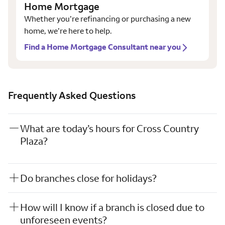
Home Mortgage
Whether you’re refinancing or purchasing a new
home, we’re here to help.
Find a Home Mortgage Consultant near you
Frequently Asked Questions
What are today’s hours for Cross Country
Plaza?
Do branches close for holidays?
How will I know if a branch is closed due to
unforeseen events?