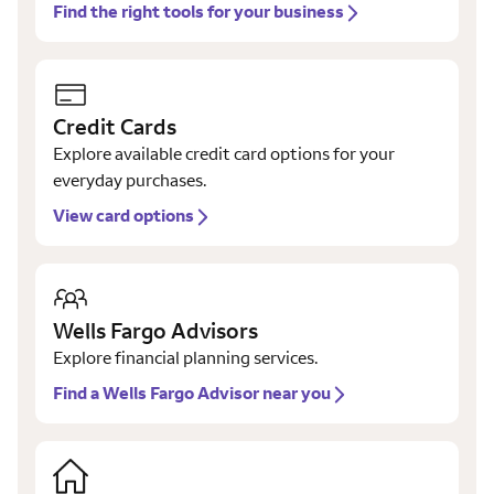
Find the right tools for your business
Credit Cards
Explore available credit card options for your
everyday purchases.
View card options
Wells Fargo Advisors
Explore financial planning services.
Find a Wells Fargo Advisor near you