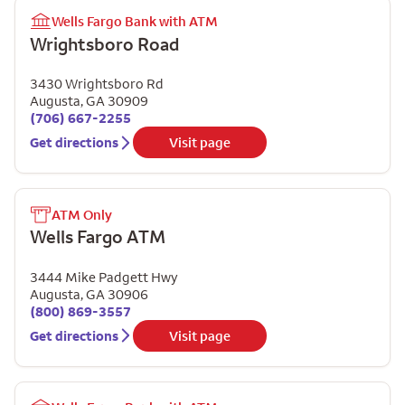
Wells Fargo Bank with ATM
Wrightsboro Road
3430 Wrightsboro Rd
Augusta
,
GA
30909
(706) 667-2255
Get directions
Visit page
ATM Only
Wells Fargo ATM
3444 Mike Padgett Hwy
Augusta
,
GA
30906
(800) 869-3557
Get directions
Visit page