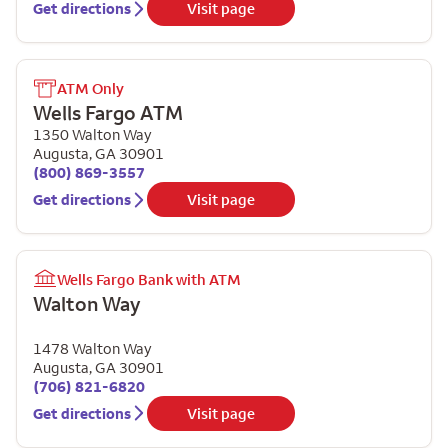
Get directions
Visit page
ATM Only
Wells Fargo ATM
1350 Walton Way
Augusta
,
GA
30901
(800) 869-3557
Get directions
Visit page
Wells Fargo Bank with ATM
Walton Way
1478 Walton Way
Augusta
,
GA
30901
(706) 821-6820
Get directions
Visit page