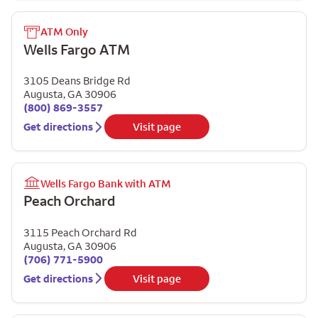
ATM Only
Wells Fargo ATM
3105 Deans Bridge Rd
Augusta
,
GA
30906
(800) 869-3557
Get directions
Visit page
Wells Fargo Bank with ATM
Peach Orchard
3115 Peach Orchard Rd
Augusta
,
GA
30906
(706) 771-5900
Get directions
Visit page