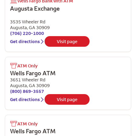
Wells Fargo Bank with ATM
Augusta Exchange
3535 Wheeler Rd
Augusta
,
GA
30909
(706) 220-1000
Get directions
Visit page
ATM Only
Wells Fargo ATM
3651 Wheeler Rd
Augusta
,
GA
30909
(800) 869-3557
Get directions
Visit page
ATM Only
Wells Fargo ATM