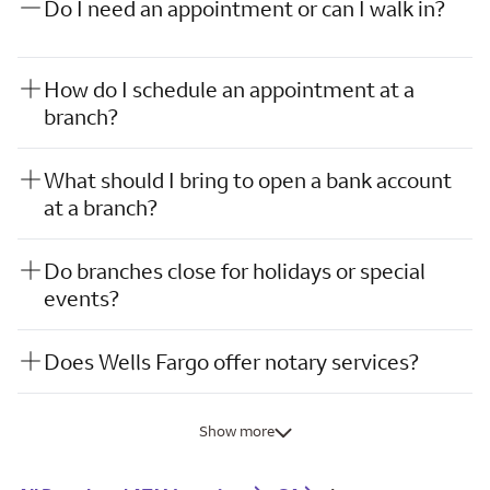
Do I need an appointment or can I walk in?
How do I schedule an appointment at a
branch?
What should I bring to open a bank account
at a branch?
Do branches close for holidays or special
events?
Does Wells Fargo offer notary services?
Show more