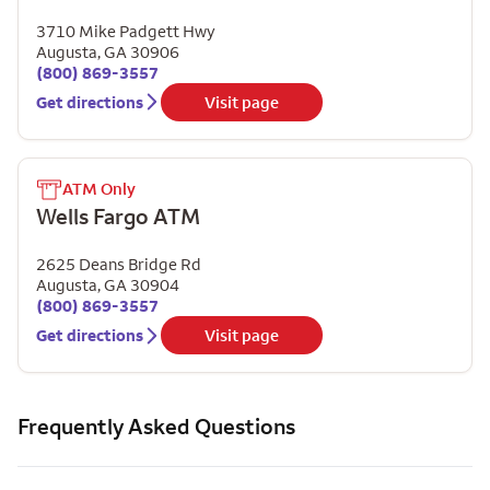
3710 Mike Padgett Hwy
Augusta
,
GA
30906
(800) 869-3557
Get directions
Visit page
ATM Only
Wells Fargo ATM
2625 Deans Bridge Rd
Augusta
,
GA
30904
(800) 869-3557
Get directions
Visit page
Frequently Asked Questions