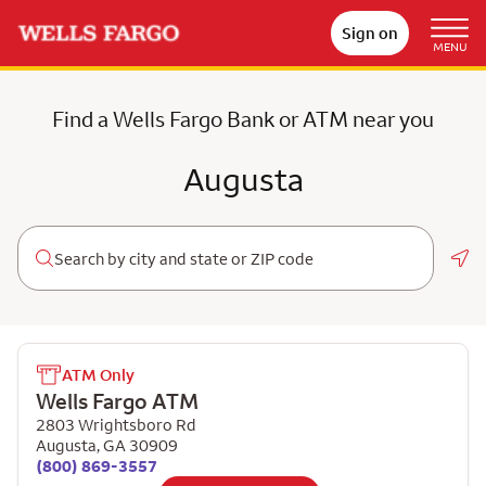
Sign on
MENU
Find a Wells Fargo Bank or ATM near you
Augusta
Geo
ATM Only
Wells Fargo ATM
2803 Wrightsboro Rd
Augusta
,
GA
30909
(800) 869-3557