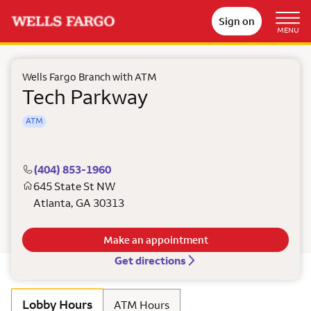
Sign on
MENU
Wells Fargo Branch with ATM
Tech Parkway
ATM
(404) 853-1960
645 State St NW
Atlanta
,
GA
30313
Make an appointment
Get directions
Lobby Hours
ATM Hours