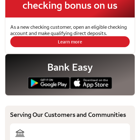
checking bonus on us
As a new checking customer, open an eligible checking
account and make qualifying direct deposits.
Learn more
Bank Easy
Serving Our Customers and Communities