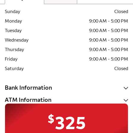
Sunday
Closed
Monday
9:00 AM - 5:00 PM
Tuesday
9:00 AM - 5:00 PM
Wednesday
9:00 AM - 5:00 PM
Thursday
9:00 AM - 5:00 PM
Friday
9:00 AM - 5:00 PM
Saturday
Closed
Bank Information
ATM Information
$
325