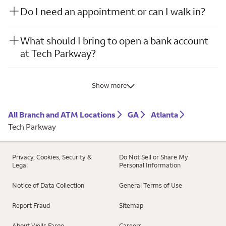
Do I need an appointment or can I walk in?
What should I bring to open a bank account
at Tech Parkway?
Show more
All Branch and ATM Locations
GA
Atlanta
Tech Parkway
Privacy, Cookies, Security &
Do Not Sell or Share My
Legal
Personal Information
Notice of Data Collection
General Terms of Use
Report Fraud
Sitemap
About Wells Fargo
Careers