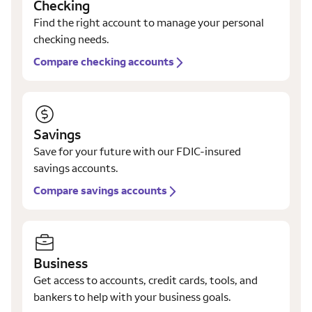
Checking
Find the right account to manage your personal
checking needs.
Compare checking accounts
Savings
Save for your future with our FDIC-insured
savings accounts.
Compare savings accounts
Business
Get access to accounts, credit cards, tools, and
bankers to help with your business goals.