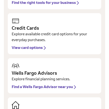
Find the right tools for your business
Credit Cards
Explore available credit card options for your
everyday purchases.
View card options
Wells Fargo Advisors
Explore financial planning services.
Find a Wells Fargo Advisor near you