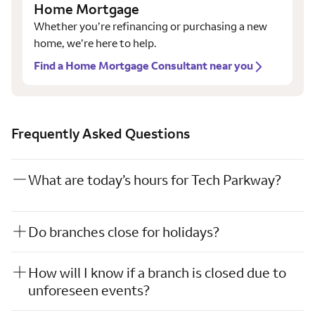
Home Mortgage
Whether you’re refinancing or purchasing a new
home, we’re here to help.
Find a Home Mortgage Consultant near you
Frequently Asked Questions
What are today’s hours for Tech Parkway?
Do branches close for holidays?
How will I know if a branch is closed due to
unforeseen events?