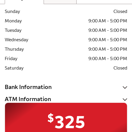
Sunday
Closed
Monday
9:00 AM - 5:00 PM
Tuesday
9:00 AM - 5:00 PM
Wednesday
9:00 AM - 5:00 PM
Thursday
9:00 AM - 5:00 PM
Friday
9:00 AM - 5:00 PM
Saturday
Closed
Bank Information
ATM Information
$
325