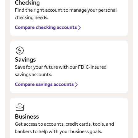
Checking
Find the right account to manage your personal
checking needs.
Compare checking accounts
Savings
Save for your future with our FDIC-insured
savings accounts.
Compare savings accounts
Business
Get access to accounts, credit cards, tools, and
bankers to help with your business goals.