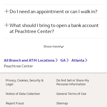
Do I need an appointment or can I walk in?
What should I bring to open a bank account
at Peachtree Center?
Show more
All Branch and ATM Locations
GA
Atlanta
Peachtree Center
Privacy, Cookies, Security &
Do Not Sell or Share My
Legal
Personal Information
Notice of Data Collection
General Terms of Use
Report Fraud
Sitemap