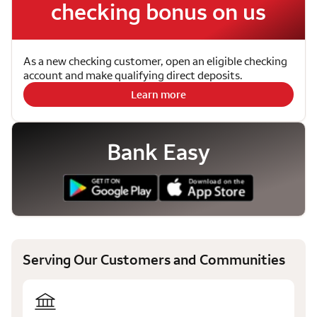
checking bonus on us
As a new checking customer, open an eligible checking
account and make qualifying direct deposits.
Learn more
Bank Easy
Serving Our Customers and Communities