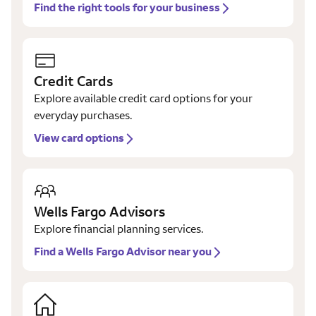
Find the right tools for your business
Credit Cards
Explore available credit card options for your
everyday purchases.
View card options
Wells Fargo Advisors
Explore financial planning services.
Find a Wells Fargo Advisor near you