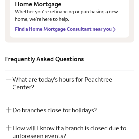
Home Mortgage
Whether you’re refinancing or purchasing a new
home, we’re here to help.
Find a Home Mortgage Consultant near you
Frequently Asked Questions
What are today’s hours for Peachtree
Center?
Do branches close for holidays?
How will I know if a branch is closed due to
unforeseen events?