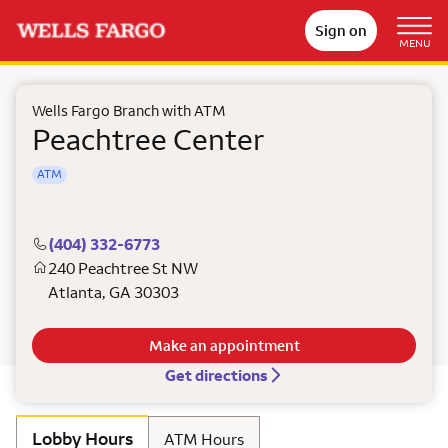
Sign on
MENU
Wells Fargo Branch with ATM
Peachtree Center
ATM
(404) 332-6773
240 Peachtree St NW
Atlanta
,
GA
30303
Make an appointment
Get directions
Lobby Hours
ATM Hours