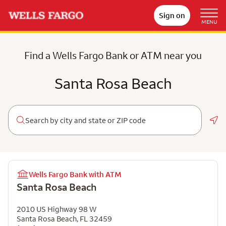
Sign on
MENU
Find a Wells Fargo Bank or ATM near you
Santa Rosa Beach
Geo
Wells Fargo Bank with ATM
Santa Rosa Beach
2010 US Highway 98 W
Santa Rosa Beach
,
FL
32459