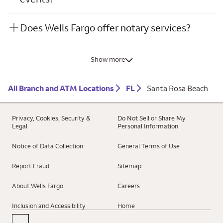
Does Wells Fargo offer notary services?
Show more
All Branch and ATM Locations
FL
Santa Rosa Beach
Privacy, Cookies, Security &
Do Not Sell or Share My
Legal
Personal Information
Notice of Data Collection
General Terms of Use
Report Fraud
Sitemap
About Wells Fargo
Careers
Inclusion and Accessibility
Home