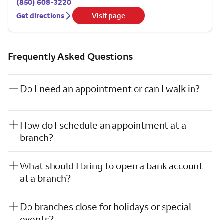
(850) 608-3220
Get directions
Visit page
Frequently Asked Questions
Do I need an appointment or can I walk in?
How do I schedule an appointment at a
branch?
What should I bring to open a bank account
at a branch?
Do branches close for holidays or special
events?