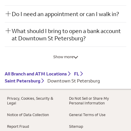
Do I need an appointment or can I walk in?
What should I bring to open a bank account
at Downtown St Petersburg?
Show more
All Branch and ATM Locations
FL
Saint Petersburg
Downtown St Petersburg
Privacy, Cookies, Security &
Do Not Sell or Share My
Legal
Personal Information
Notice of Data Collection
General Terms of Use
Report Fraud
Sitemap