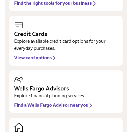
Find the right tools for your business
Credit Cards
Explore available credit card options for your
everyday purchases.
View card options
Wells Fargo Advisors
Explore financial planning services.
Find a Wells Fargo Advisor near you