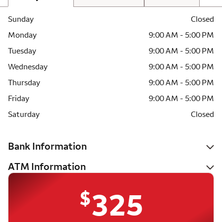
Sunday
Closed
Monday
9:00 AM - 5:00 PM
Tuesday
9:00 AM - 5:00 PM
Wednesday
9:00 AM - 5:00 PM
Thursday
9:00 AM - 5:00 PM
Friday
9:00 AM - 5:00 PM
Saturday
Closed
Bank Information
ATM Information
$
325