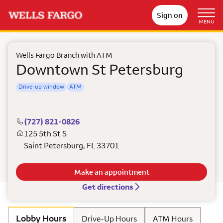
Sign on
MENU
Wells Fargo Branch with ATM
Downtown St Petersburg
Drive-up window
ATM
(727) 821-0826
125 5th St S
Saint Petersburg
,
FL
33701
Make an appointment
Get directions
Lobby Hours
Drive-Up Hours
ATM Hours