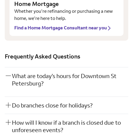
Home Mortgage
Whether you’re refinancing or purchasing a new
home, we’re here to help.
Find a Home Mortgage Consultant near you
Frequently Asked Questions
What are today’s hours for Downtown St
Petersburg?
Do branches close for holidays?
How will I know if a branch is closed due to
unforeseen events?