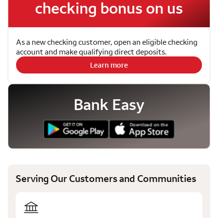
checking bonus on us
As a new checking customer, open an eligible checking
account and make qualifying direct deposits.
Learn more
Bank Easy
Serving Our Customers and Communities