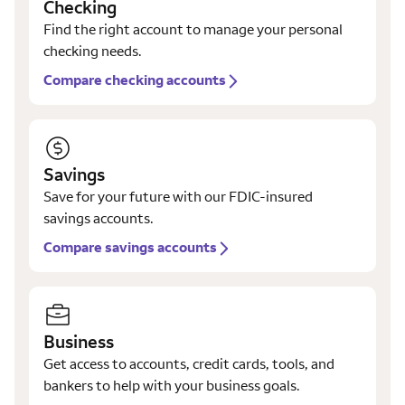
Checking
Find the right account to manage your personal
checking needs.
Compare checking accounts
Savings
Save for your future with our FDIC-insured
savings accounts.
Compare savings accounts
Business
Get access to accounts, credit cards, tools, and
bankers to help with your business goals.