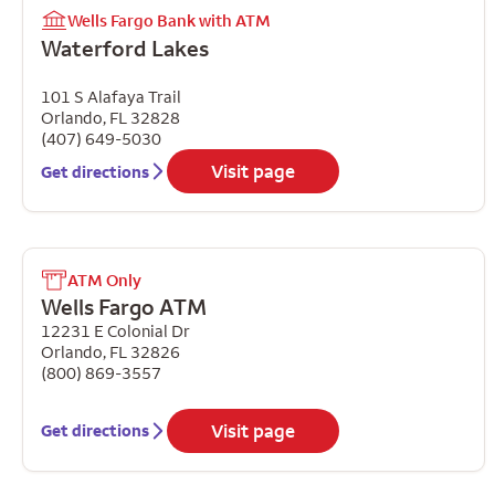
Wells Fargo Bank with ATM
Waterford Lakes
101 S Alafaya Trail
Orlando
,
FL
32828
(407) 649-5030
Visit page
Get directions
ATM Only
Wells Fargo ATM
12231 E Colonial Dr
Orlando
,
FL
32826
(800) 869-3557
Visit page
Get directions