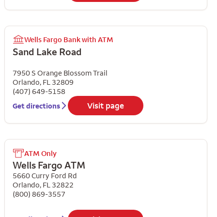
Wells Fargo Bank with ATM
Sand Lake Road
7950 S Orange Blossom Trail
Orlando
,
FL
32809
(407) 649-5158
Visit page
Get directions
ATM Only
Wells Fargo ATM
5660 Curry Ford Rd
Orlando
,
FL
32822
(800) 869-3557