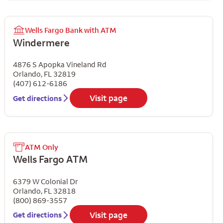
Wells Fargo Bank with ATM
Windermere
4876 S Apopka Vineland Rd
Orlando
,
FL
32819
(407) 612-6186
Visit page
Get directions
ATM Only
Wells Fargo ATM
6379 W Colonial Dr
Orlando
,
FL
32818
(800) 869-3557
Visit page
Get directions