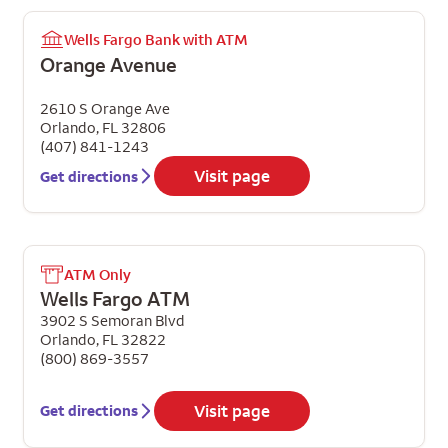
Wells Fargo Bank with ATM
Orange Avenue
2610 S Orange Ave
Orlando
,
FL
32806
(407) 841-1243
Visit page
Get directions
ATM Only
Wells Fargo ATM
3902 S Semoran Blvd
Orlando
,
FL
32822
(800) 869-3557
Visit page
Get directions