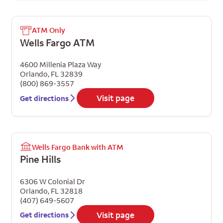
ATM Only
Wells Fargo ATM
4600 Millenia Plaza Way
Orlando
,
FL
32839
(800) 869-3557
Visit page
Get directions
Wells Fargo Bank with ATM
Pine Hills
6306 W Colonial Dr
Orlando
,
FL
32818
(407) 649-5607
Visit page
Get directions