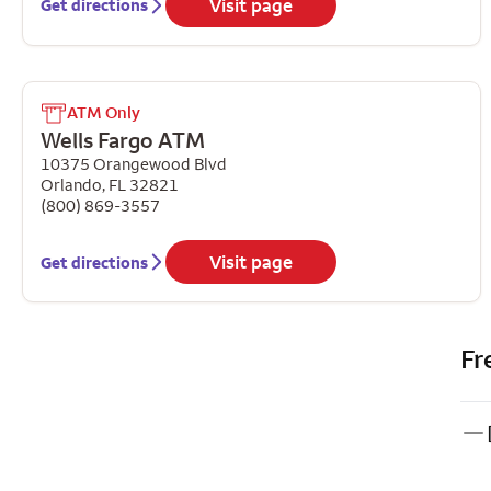
Visit page
Get directions
ATM Only
Wells Fargo ATM
10375 Orangewood Blvd
Orlando
,
FL
32821
(800) 869-3557
Visit page
Get directions
Fr