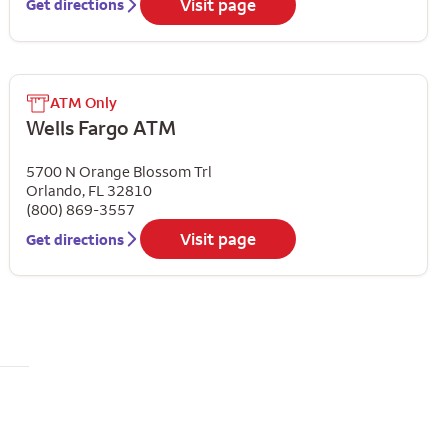
Visit page
Get directions
ATM Only
Wells Fargo ATM
5700 N Orange Blossom Trl
Orlando
,
FL
32810
(800) 869-3557
Visit page
Get directions