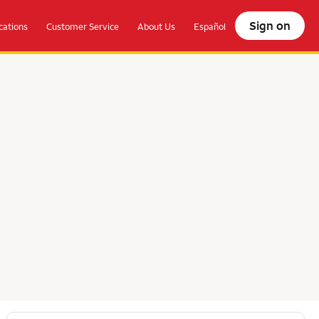
Sign on
ations
Customer Service
About Us
Español
olocate.