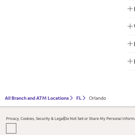
All Branch and ATM Locations
FL
Orlando
Privacy, Cookies, Security & Legal
Do Not Sell or Share My Personal Inform