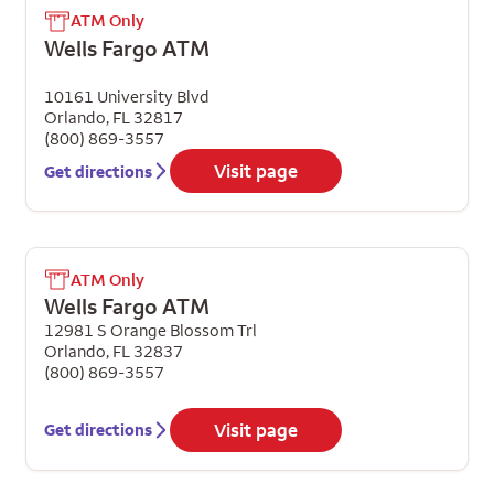
ATM Only
Wells Fargo ATM
10161 University Blvd
Orlando
,
FL
32817
(800) 869-3557
Visit page
Get directions
ATM Only
Wells Fargo ATM
12981 S Orange Blossom Trl
Orlando
,
FL
32837
(800) 869-3557
Visit page
Get directions