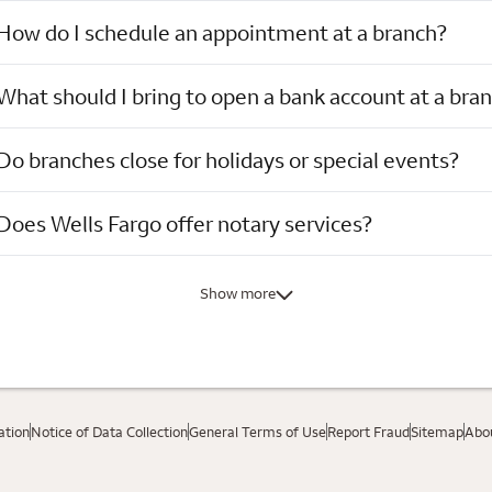
How do I schedule an appointment at a branch?
What should I bring to open a bank account at a bra
Do branches close for holidays or special events?
Does Wells Fargo offer notary services?
Show more
ation
Notice of Data Collection
General Terms of Use
Report Fraud
Sitemap
Abou