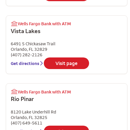
Wells Fargo Bank with ATM
Vista Lakes
6491 S Chickasaw Trail
Orlando
,
FL
32829
(407) 282-2126
Visit page
Get directions
Wells Fargo Bank with ATM
Rio Pinar
8120 Lake Underhill Rd
Orlando
,
FL
32825
(407) 649-5611