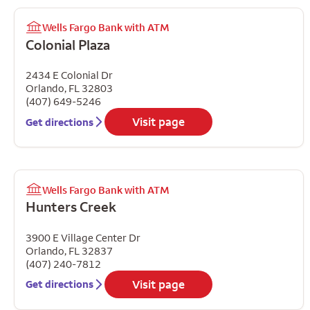
Wells Fargo Bank with ATM
Colonial Plaza
2434 E Colonial Dr
Orlando
,
FL
32803
(407) 649-5246
Visit page
Get directions
Wells Fargo Bank with ATM
Hunters Creek
3900 E Village Center Dr
Orlando
,
FL
32837
(407) 240-7812
Visit page
Get directions