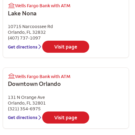
Wells Fargo Bank with ATM
Lake Nona
10715 Narcoossee Rd
Orlando
,
FL
32832
(407) 737-1097
Visit page
Get directions
Wells Fargo Bank with ATM
Downtown Orlando
131 N Orange Ave
Orlando
,
FL
32801
(321) 354-6975
Visit page
Get directions