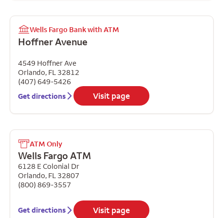
Wells Fargo Bank with ATM
Hoffner Avenue
4549 Hoffner Ave
Orlando
,
FL
32812
(407) 649-5426
Visit page
Get directions
ATM Only
Wells Fargo ATM
6128 E Colonial Dr
Orlando
,
FL
32807
(800) 869-3557
Visit page
Get directions