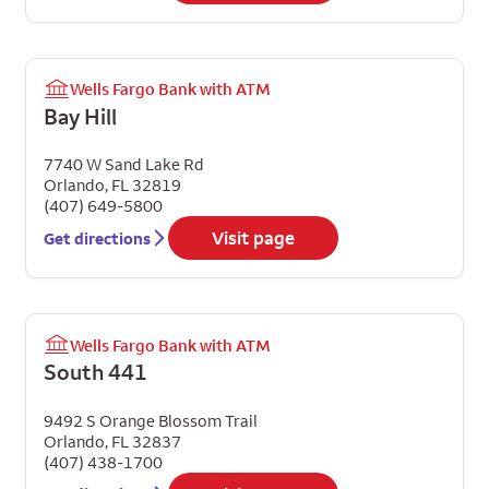
Wells Fargo Bank with ATM
Bay Hill
7740 W Sand Lake Rd
Orlando
,
FL
32819
(407) 649-5800
Visit page
Get directions
Wells Fargo Bank with ATM
South 441
9492 S Orange Blossom Trail
Orlando
,
FL
32837
(407) 438-1700