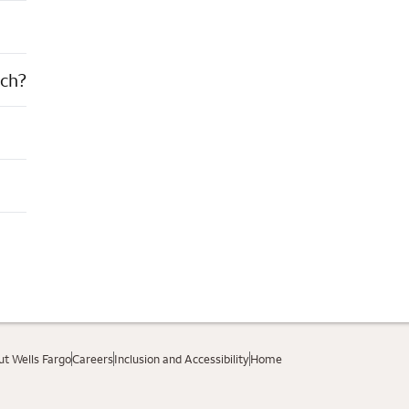
nch?
t Wells Fargo
Careers
Inclusion and Accessibility
Home