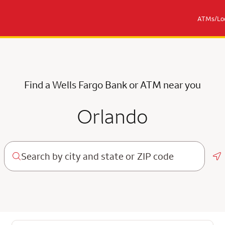
ATMs/Loc
Find a Wells Fargo Bank or ATM near you
Orlando
Ge