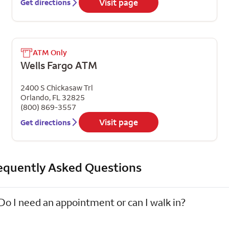
Visit page
Get directions
ATM Only
Wells Fargo ATM
2400 S Chickasaw Trl
Orlando
,
FL
32825
(800) 869-3557
Visit page
Get directions
equently Asked Questions
Do I need an appointment or can I walk in?