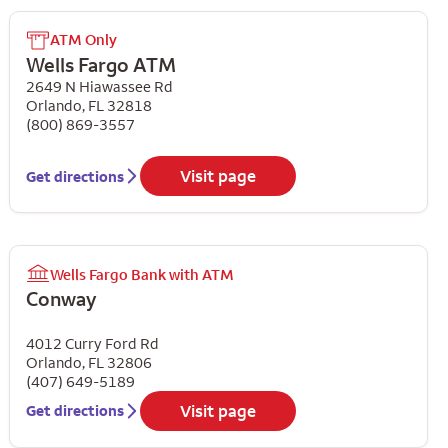
ATM Only
Wells Fargo ATM
2649 N Hiawassee Rd
Orlando
,
FL
32818
(800) 869-3557
Visit page
Get directions
Wells Fargo Bank with ATM
Conway
4012 Curry Ford Rd
Orlando
,
FL
32806
(407) 649-5189
Visit page
Get directions