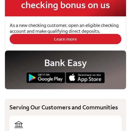
checking bonus on us
As a new checking customer, open an eligible checking
account and make qualifying direct deposits.
Learn more
Bank Easy
Serving Our Customers and Communities