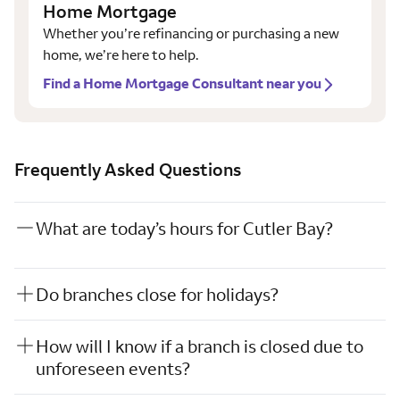
Home Mortgage
Whether you’re refinancing or purchasing a new
home, we’re here to help.
Find a Home Mortgage Consultant near you
Frequently Asked Questions
What are today’s hours for Cutler Bay?
Do branches close for holidays?
How will I know if a branch is closed due to
unforeseen events?