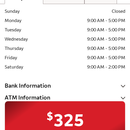
Sunday
Closed
Monday
9:00 AM - 5:00 PM
Tuesday
9:00 AM - 5:00 PM
Wednesday
9:00 AM - 5:00 PM
Thursday
9:00 AM - 5:00 PM
Friday
9:00 AM - 5:00 PM
Saturday
9:00 AM - 2:00 PM
Bank Information
ATM Information
$
325