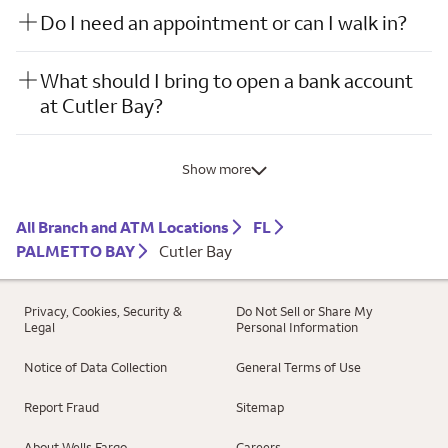
Do I need an appointment or can I walk in?
What should I bring to open a bank account
at Cutler Bay?
Show more
All Branch and ATM Locations
FL
PALMETTO BAY
Cutler Bay
Privacy, Cookies, Security &
Do Not Sell or Share My
Legal
Personal Information
Notice of Data Collection
General Terms of Use
Report Fraud
Sitemap
About Wells Fargo
Careers