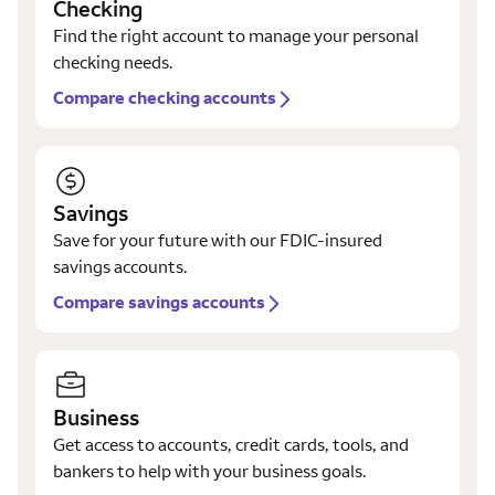
Checking
Find the right account to manage your personal
checking needs.
Compare checking accounts
Savings
Save for your future with our FDIC-insured
savings accounts.
Compare savings accounts
Business
Get access to accounts, credit cards, tools, and
bankers to help with your business goals.