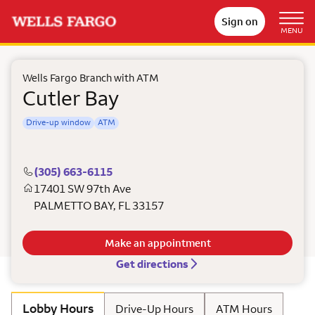
Sign on
MENU
Wells Fargo Branch with ATM
Cutler Bay
Drive-up window
ATM
(305) 663-6115
17401 SW 97th Ave
PALMETTO BAY
,
FL
33157
Make an appointment
Get directions
Lobby Hours
Drive-Up Hours
ATM Hours