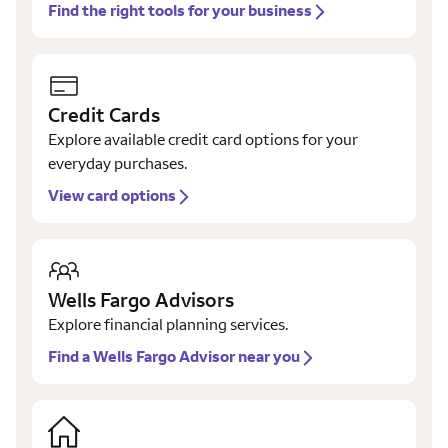
Find the right tools for your business
Credit Cards
Explore available credit card options for your
everyday purchases.
View card options
Wells Fargo Advisors
Explore financial planning services.
Find a Wells Fargo Advisor near you