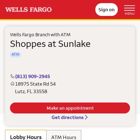
Sign on
MENU
Wells Fargo Branch with ATM
Shoppes at Sunlake
ATM
(813) 909-2945
18975 State Rd 54
Lutz
,
FL
33558
Make an appointment
Get directions
Lobby Hours
ATM Hours