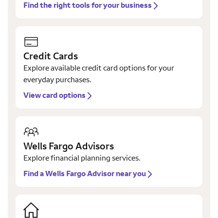
Find the right tools for your business
Credit Cards
Explore available credit card options for your
everyday purchases.
View card options
Wells Fargo Advisors
Explore financial planning services.
Find a Wells Fargo Advisor near you