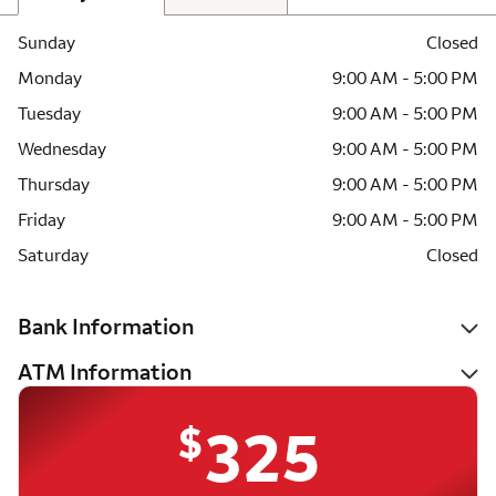
Sunday
Closed
Monday
9:00 AM - 5:00 PM
Tuesday
9:00 AM - 5:00 PM
Wednesday
9:00 AM - 5:00 PM
Thursday
9:00 AM - 5:00 PM
Friday
9:00 AM - 5:00 PM
Saturday
Closed
Bank Information
ATM Information
$
325