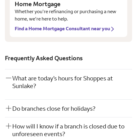
Home Mortgage
Whether you’re refinancing or purchasing a new
home, we’re here to help.
Find a Home Mortgage Consultant near you
Frequently Asked Questions
What are today’s hours for Shoppes at
Sunlake?
Do branches close for holidays?
How will I know if a branch is closed due to
unforeseen events?