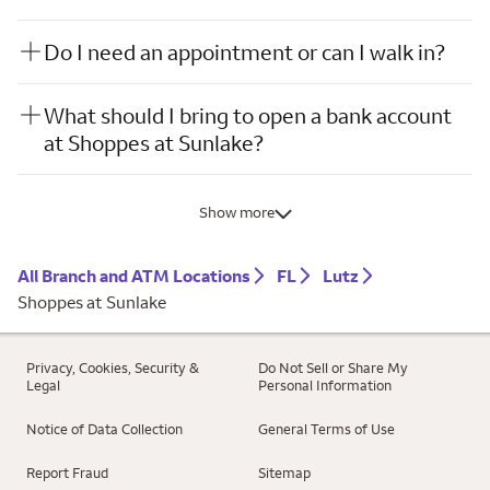
Do I need an appointment or can I walk in?
What should I bring to open a bank account
at Shoppes at Sunlake?
Show more
All Branch and ATM Locations
FL
Lutz
Shoppes at Sunlake
Privacy, Cookies, Security &
Do Not Sell or Share My
Legal
Personal Information
Notice of Data Collection
General Terms of Use
Report Fraud
Sitemap