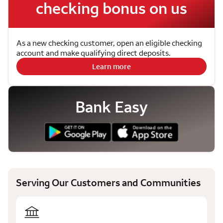
checking bonus on us
As a new checking customer, open an eligible checking
account and make qualifying direct deposits.
Learn more
Bank Easy
Serving Our Customers and Communities