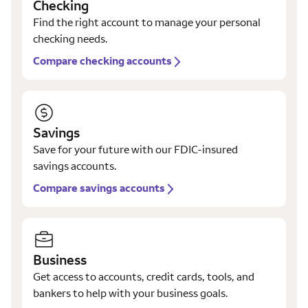
Checking
Find the right account to manage your personal
checking needs.
Compare checking accounts
Savings
Save for your future with our FDIC-insured
savings accounts.
Compare savings accounts
Business
Get access to accounts, credit cards, tools, and
bankers to help with your business goals.