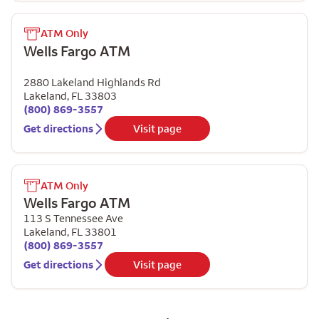
ATM Only
Wells Fargo ATM
2880 Lakeland Highlands Rd
Lakeland
,
FL
33803
(800) 869-3557
Get directions
Visit page
ATM Only
Wells Fargo ATM
113 S Tennessee Ave
Lakeland
,
FL
33801
(800) 869-3557
Get directions
Visit page