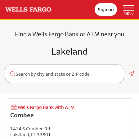
Sign on
MENU
Find a Wells Fargo Bank or ATM near you
Lakeland
Geo
Wells Fargo Bank with ATM
Combee
1414 S Combee Rd
Lakeland
,
FL
33801