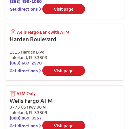
(863) 499-1050
Get directions
Visit page
Wells Fargo Bank with ATM
Harden Boulevard
1515 Harden Blvd
Lakeland
,
FL
33803
(863) 687-2570
Get directions
Visit page
ATM Only
Wells Fargo ATM
3773 US Hwy 98 N
Lakeland
,
FL
33809
(800) 869-3557
Get directions
Visit page