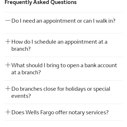
Frequently Asked Questions
Do I need an appointment or can I walk in?
How do I schedule an appointment at a
branch?
What should I bring to open a bank account
at a branch?
Do branches close for holidays or special
events?
Does Wells Fargo offer notary services?