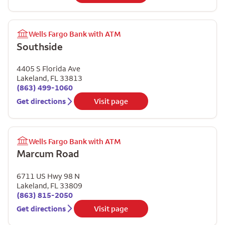
Wells Fargo Bank with ATM
Southside
4405 S Florida Ave
Lakeland
,
FL
33813
(863) 499-1060
Get directions
Visit page
Wells Fargo Bank with ATM
Marcum Road
6711 US Hwy 98 N
Lakeland
,
FL
33809
(863) 815-2050
Get directions
Visit page