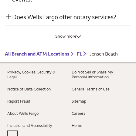
Does Wells Fargo offer notary services?
Show more
All Branch and ATM Locations
FL
Jensen Beach
Privacy, Cookies, Security &
Do Not Sell or Share My
Legal
Personal Information
Notice of Data Collection
General Terms of Use
Report Fraud
Sitemap
About Wells Fargo
Careers
Inclusion and Accessibility
Home