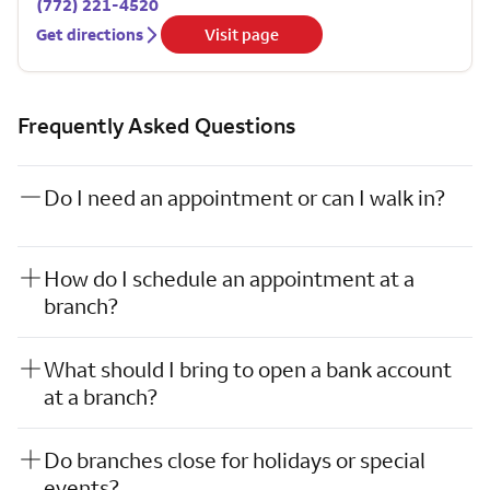
(772) 221-4520
Get directions
Visit page
Frequently Asked Questions
Do I need an appointment or can I walk in?
How do I schedule an appointment at a
branch?
What should I bring to open a bank account
at a branch?
Do branches close for holidays or special
events?