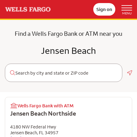
Sign on
MENU
Find a Wells Fargo Bank or ATM near you
Jensen Beach
Geo
Wells Fargo Bank with ATM
Jensen Beach Northside
4180 NW Federal Hwy
Jensen Beach
,
FL
34957