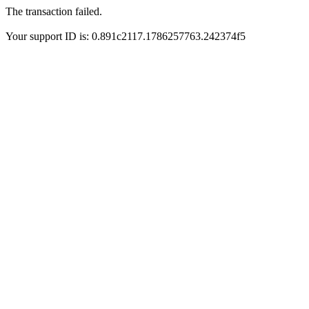
The transaction failed.
Your support ID is: 0.891c2117.1786257763.242374f5