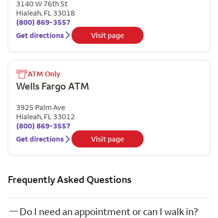
3140 W 76th St
Hialeah
,
FL
33018
(800) 869-3557
Get directions
Visit page
ATM Only
Wells Fargo ATM
3925 Palm Ave
Hialeah
,
FL
33012
(800) 869-3557
Get directions
Visit page
Frequently Asked Questions
Do I need an appointment or can I walk in?