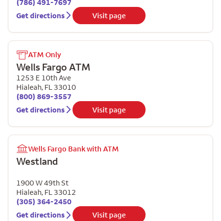
(786) 491-7697
Get directions
Visit page
ATM Only
Wells Fargo ATM
1253 E 10th Ave
Hialeah
,
FL
33010
(800) 869-3557
Get directions
Visit page
Wells Fargo Bank with ATM
Westland
1900 W 49th St
Hialeah
,
FL
33012
(305) 364-2450
Get directions
Visit page