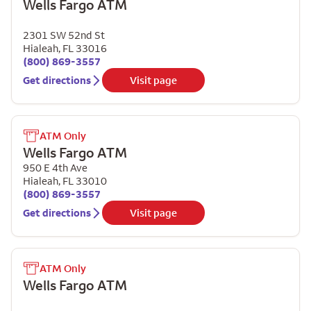
Wells Fargo ATM
2301 SW 52nd St
Hialeah
,
FL
33016
(800) 869-3557
Get directions
Visit page
ATM Only
Wells Fargo ATM
950 E 4th Ave
Hialeah
,
FL
33010
(800) 869-3557
Get directions
Visit page
ATM Only
Wells Fargo ATM