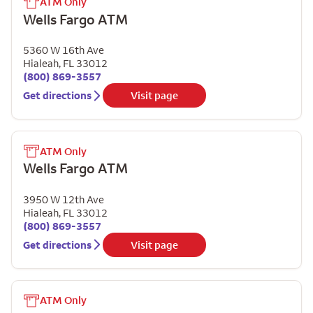
ATM Only
Wells Fargo ATM
5360 W 16th Ave
Hialeah
,
FL
33012
(800) 869-3557
Get directions
Visit page
ATM Only
Wells Fargo ATM
3950 W 12th Ave
Hialeah
,
FL
33012
(800) 869-3557
Get directions
Visit page
ATM Only