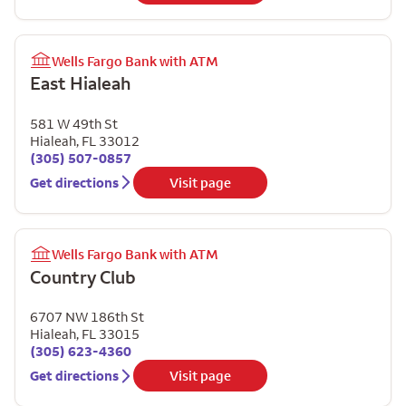
Wells Fargo Bank with ATM
East Hialeah
581 W 49th St
Hialeah
,
FL
33012
(305) 507-0857
Get directions
Visit page
Wells Fargo Bank with ATM
Country Club
6707 NW 186th St
Hialeah
,
FL
33015
(305) 623-4360
Get directions
Visit page