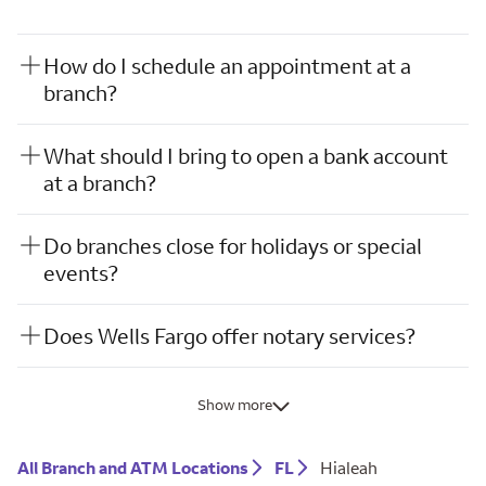
How do I schedule an appointment at a
branch?
What should I bring to open a bank account
at a branch?
Do branches close for holidays or special
events?
Does Wells Fargo offer notary services?
Show more
All Branch and ATM Locations
FL
Hialeah