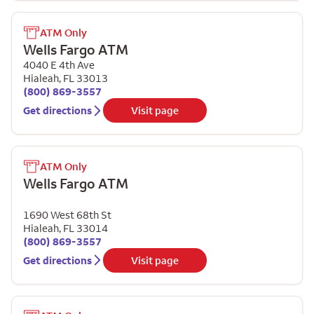
ATM Only
Wells Fargo ATM
4040 E 4th Ave
Hialeah
,
FL
33013
(800) 869-3557
Get directions
Visit page
ATM Only
Wells Fargo ATM
1690 West 68th St
Hialeah
,
FL
33014
(800) 869-3557
Get directions
Visit page