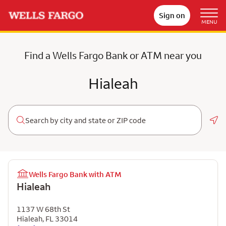
Sign on
MENU
Find a Wells Fargo Bank or ATM near you
Hialeah
Geo
Wells Fargo Bank with ATM
Hialeah
1137 W 68th St
Hialeah
,
FL
33014