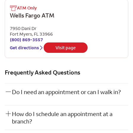
ATM Only
Wells Fargo ATM
7950 Dani Dr
Fort Myers
,
FL
33966
(800) 869-3557
Get directions
Visit page
Frequently Asked Questions
Do I need an appointment or can I walk in?
How do I schedule an appointment at a
branch?