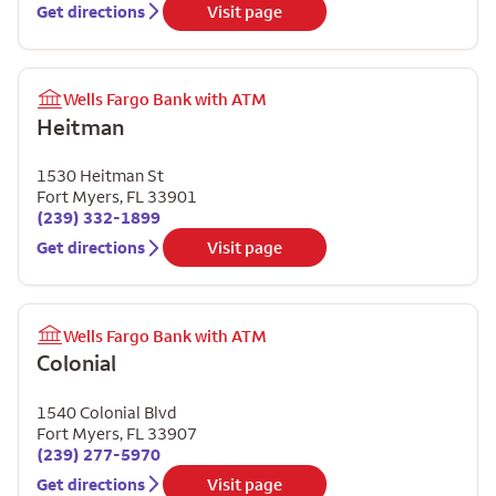
Get directions
Visit page
Wells Fargo Bank with ATM
Heitman
1530 Heitman St
Fort Myers
,
FL
33901
(239) 332-1899
Get directions
Visit page
Wells Fargo Bank with ATM
Colonial
1540 Colonial Blvd
Fort Myers
,
FL
33907
(239) 277-5970
Get directions
Visit page