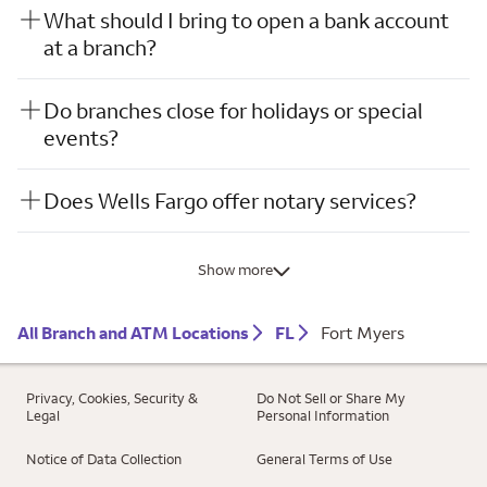
What should I bring to open a bank account
at a branch?
Do branches close for holidays or special
events?
Does Wells Fargo offer notary services?
Show more
All Branch and ATM Locations
FL
Fort Myers
Privacy, Cookies, Security &
Do Not Sell or Share My
Legal
Personal Information
Notice of Data Collection
General Terms of Use