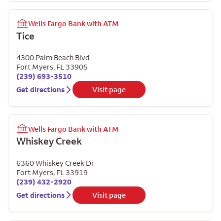
Wells Fargo Bank with ATM
Tice
4300 Palm Beach Blvd
Fort Myers
,
FL
33905
(239) 693-3510
Get directions
Visit page
Wells Fargo Bank with ATM
Whiskey Creek
6360 Whiskey Creek Dr
Fort Myers
,
FL
33919
(239) 432-2920
Get directions
Visit page