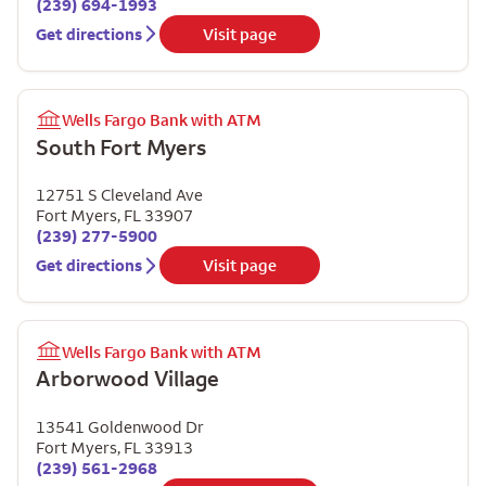
(239) 694-1993
Get directions
Visit page
Wells Fargo Bank with ATM
South Fort Myers
12751 S Cleveland Ave
Fort Myers
,
FL
33907
(239) 277-5900
Get directions
Visit page
Wells Fargo Bank with ATM
Arborwood Village
13541 Goldenwood Dr
Fort Myers
,
FL
33913
(239) 561-2968