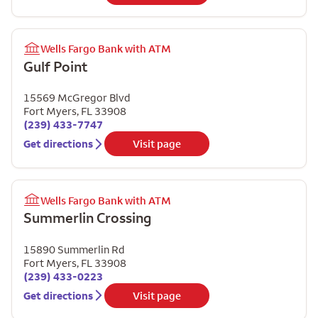
Wells Fargo Bank with ATM
Gulf Point
15569 McGregor Blvd
Fort Myers
,
FL
33908
(239) 433-7747
Get directions
Visit page
Wells Fargo Bank with ATM
Summerlin Crossing
15890 Summerlin Rd
Fort Myers
,
FL
33908
(239) 433-0223
Get directions
Visit page