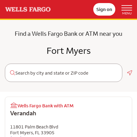
Sign on
MENU
Find a Wells Fargo Bank or ATM near you
Fort Myers
Geo
Wells Fargo Bank with ATM
Verandah
11801 Palm Beach Blvd
Fort Myers
,
FL
33905