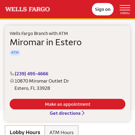
Sign on
MENU
Wells Fargo Branch with ATM
Miromar in Estero
ATM
(239) 495-4666
10870 Miromar Outlet Dr
Estero
,
FL
33928
Make an appointment
Get directions
Lobby Hours
ATM Hours