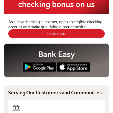
checking bonus on us
As a new checking customer, open an eligible checking
account and make qualifying direct deposits.
Learn more
Bank Easy
Serving Our Customers and Communities