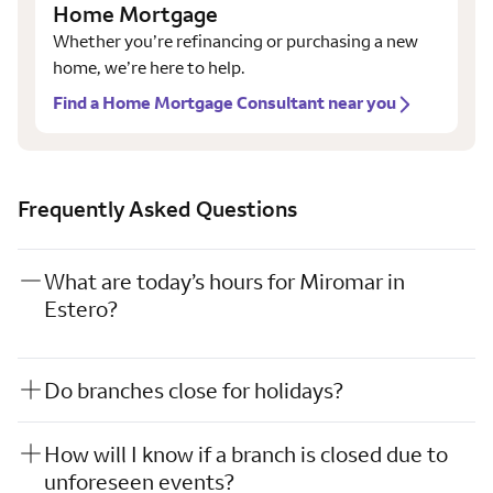
Home Mortgage
Whether you’re refinancing or purchasing a new
home, we’re here to help.
Find a Home Mortgage Consultant near you
Frequently Asked Questions
What are today’s hours for Miromar in
Estero?
Do branches close for holidays?
How will I know if a branch is closed due to
unforeseen events?