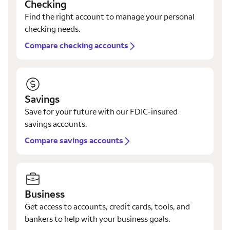
Checking
Find the right account to manage your personal
checking needs.
Compare checking accounts
Savings
Save for your future with our FDIC-insured
savings accounts.
Compare savings accounts
Business
Get access to accounts, credit cards, tools, and
bankers to help with your business goals.