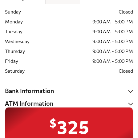
Sunday
Closed
Monday
9:00 AM - 5:00 PM
Tuesday
9:00 AM - 5:00 PM
Wednesday
9:00 AM - 5:00 PM
Thursday
9:00 AM - 5:00 PM
Friday
9:00 AM - 5:00 PM
Saturday
Closed
Bank Information
ATM Information
$
325