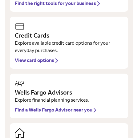
Find the right tools for your business
Credit Cards
Explore available credit card options for your
everyday purchases.
View card options
Wells Fargo Advisors
Explore financial planning services.
Find a Wells Fargo Advisor near you