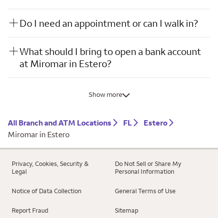
Do I need an appointment or can I walk in?
What should I bring to open a bank account
at Miromar in Estero?
Show more
All Branch and ATM Locations
FL
Estero
Miromar in Estero
Privacy, Cookies, Security &
Do Not Sell or Share My
Legal
Personal Information
Notice of Data Collection
General Terms of Use
Report Fraud
Sitemap