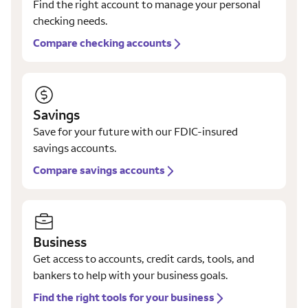
Find the right account to manage your personal
checking needs.
Compare checking accounts
Savings
Save for your future with our FDIC-insured
savings accounts.
Compare savings accounts
Business
Get access to accounts, credit cards, tools, and
bankers to help with your business goals.
Find the right tools for your business