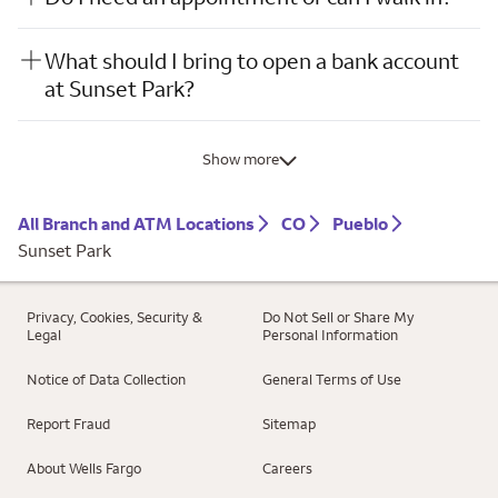
What should I bring to open a bank account
at Sunset Park?
Show more
All Branch and ATM Locations
CO
Pueblo
Sunset Park
Privacy, Cookies, Security &
Do Not Sell or Share My
Legal
Personal Information
Notice of Data Collection
General Terms of Use
Report Fraud
Sitemap
About Wells Fargo
Careers