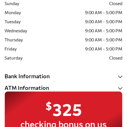
Sunday
Closed
Monday
9:00 AM - 5:00 PM
Tuesday
9:00 AM - 5:00 PM
Wednesday
9:00 AM - 5:00 PM
Thursday
9:00 AM - 5:00 PM
Friday
9:00 AM - 5:00 PM
Saturday
Closed
Bank Information
ATM Information
$
325
checking bonus on us