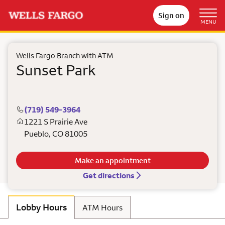
Sign on
MENU
Wells Fargo Branch with ATM
Sunset Park
(719) 549-3964
1221 S Prairie Ave
Pueblo
,
CO
81005
Make an appointment
Get directions
Lobby Hours
ATM Hours