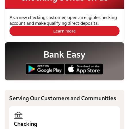
As a new checking customer, open an eligible checking
account and make qualifying direct deposits.
Learn more
Bank Easy
Serving Our Customers and Communities
Checking