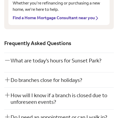
Whether you’re refinancing or purchasing a new
home, we’re here to help.
Find a Home Mortgage Consultant near you
Frequently Asked Questions
What are today’s hours for Sunset Park?
Do branches close for holidays?
How will I know if a branch is closed due to
unforeseen events?
Do I need an appointment or can I walk in?