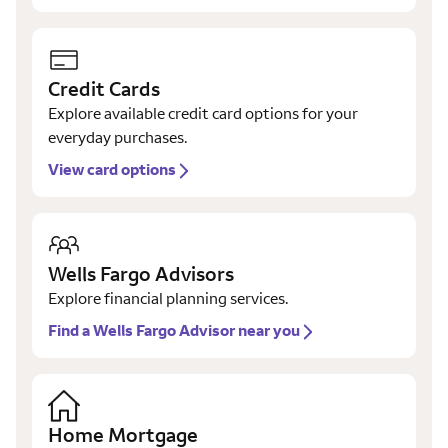
Credit Cards
Explore available credit card options for your
everyday purchases.
View card options
Wells Fargo Advisors
Explore financial planning services.
Find a Wells Fargo Advisor near you
Home Mortgage