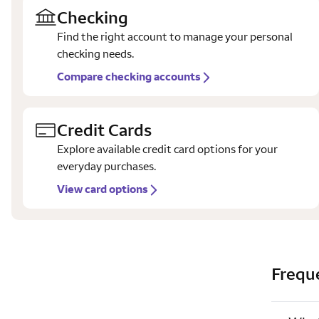
Checking
Find the right account to manage your personal
checking needs.
Compare checking accounts
Credit Cards
Explore available credit card options for your
everyday purchases.
View card options
Frequ