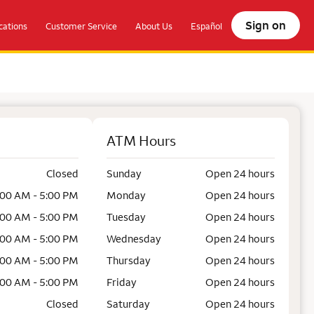
Sign on
ations
Customer Service
About Us
Español
ATM Hours
Closed
Sunday
Open 24 hours
:00 AM - 5:00 PM
Monday
Open 24 hours
:00 AM - 5:00 PM
Tuesday
Open 24 hours
:00 AM - 5:00 PM
Wednesday
Open 24 hours
:00 AM - 5:00 PM
Thursday
Open 24 hours
:00 AM - 5:00 PM
Friday
Open 24 hours
Closed
Saturday
Open 24 hours