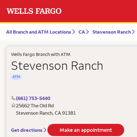
All Branch and ATM Locations
CA
Stevenson Ranch
Wells Fargo Branch with ATM
Stevenson Ranch
ATM
(661) 753-5440
25662 The Old Rd
Stevenson Ranch
,
CA
91381
Make an appointment
Get directions