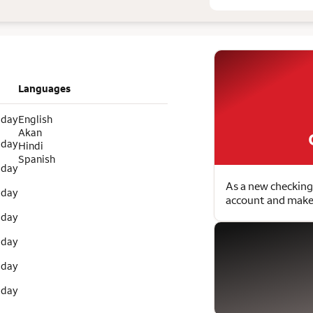
Languages
 day
English
Akan
 day
Hindi
Spanish
 day
As a new checking
 day
account and make 
 day
 day
 day
 day