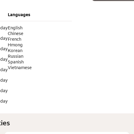
Languages
 day
English
Chinese
 day
French
Hmong
 day
Korean
Russian
 day
Spanish
Vietnamese
 day
 day
 day
 day
ies