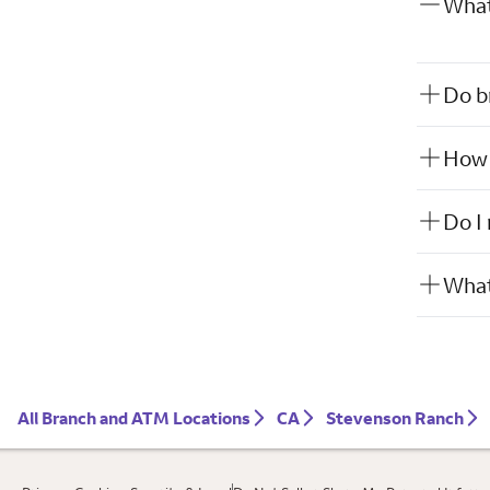
What
Do b
How w
Do I
What
All Branch and ATM Locations
CA
Stevenson Ranch