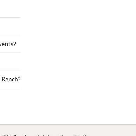
events?
n Ranch?