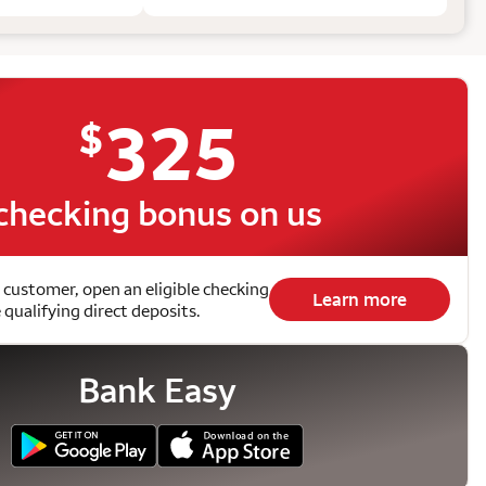
325
$
checking bonus on us
 customer, open an eligible checking
Learn more
qualifying direct deposits.
Bank Easy