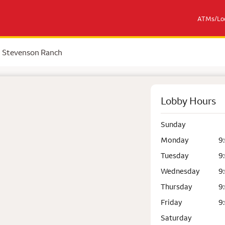
ATMs/Loc
Stevenson Ranch
Lobby Hours
Sunday
Monday
9
Tuesday
9
Wednesday
9
Thursday
9
Friday
9
Saturday