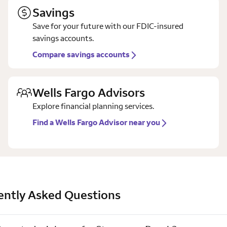
Savings
Save for your future with our FDIC-insured
savings accounts.
Compare savings accounts
Wells Fargo Advisors
Explore financial planning services.
Find a Wells Fargo Advisor near you
ently Asked Questions