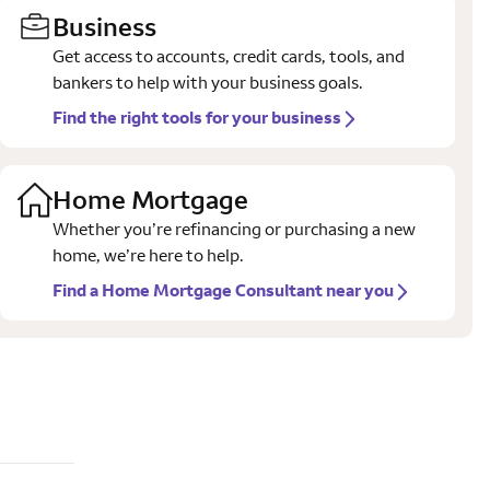
Business
Get access to accounts, credit cards, tools, and
bankers to help with your business goals.
Find the right tools for your business
Home Mortgage
Whether you’re refinancing or purchasing a new
home, we’re here to help.
Find a Home Mortgage Consultant near you