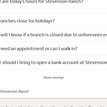
 are today’s hours for Stevenson Ranch?
ranches close for holidays?
ill I know if a branch is closed due to unforeseen 
 need an appointment or can I walk in?
 should I bring to open a bank account at Stevenso
Show more
Stevenson Ranch