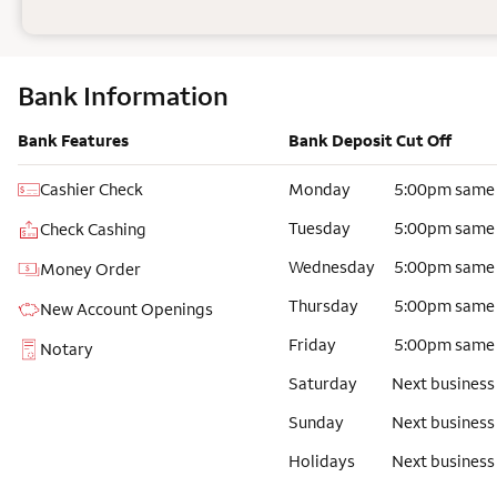
Bank Information
Bank Features
Bank Deposit Cut Off
Cashier Check
Monday
5:00pm same
Tuesday
5:00pm same
Check Cashing
Wednesday
5:00pm same
Money Order
Thursday
5:00pm same
New Account Openings
Friday
5:00pm same
Notary
Saturday
Next business
Sunday
Next business
Holidays
Next business