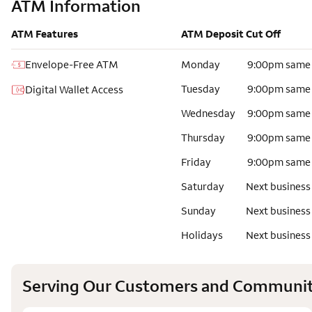
ATM Information
ATM Features
ATM Deposit Cut Off
Envelope-Free ATM
Monday
9:00pm same
Tuesday
9:00pm same
Digital Wallet Access
Wednesday
9:00pm same
Thursday
9:00pm same
Friday
9:00pm same
Saturday
Next business
Sunday
Next business
Holidays
Next business
Serving Our Customers and Communit