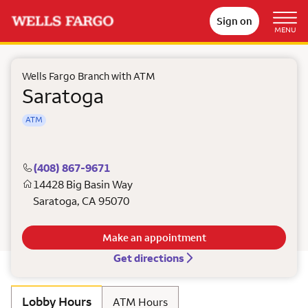
Sign on
MENU
Wells Fargo Branch with ATM
Saratoga
ATM
(408) 867-9671
14428 Big Basin Way
Saratoga
,
CA
95070
Make an appointment
Get directions
Lobby Hours
ATM Hours