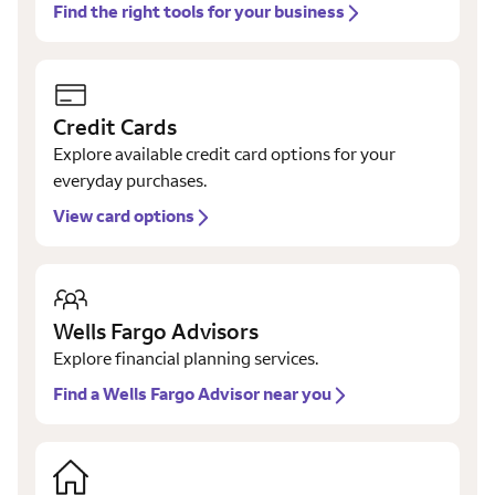
Find the right tools for your business
Credit Cards
Explore available credit card options for your
everyday purchases.
View card options
Wells Fargo Advisors
Explore financial planning services.
Find a Wells Fargo Advisor near you