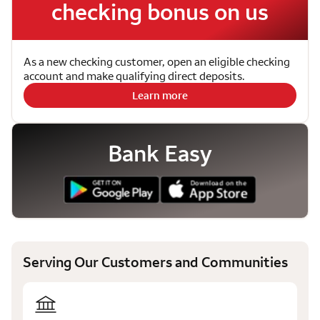
checking bonus on us
As a new checking customer, open an eligible checking
account and make qualifying direct deposits.
Learn more
Bank Easy
Serving Our Customers and Communities