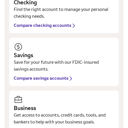
Checking
Find the right account to manage your personal
checking needs.
Compare checking accounts
Savings
Save for your future with our FDIC-insured
savings accounts.
Compare savings accounts
Business
Get access to accounts, credit cards, tools, and
bankers to help with your business goals.