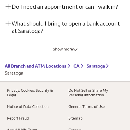
Do I need an appointment or can I walk in?
What should I bring to open a bank account
at Saratoga?
Show more
All Branch and ATM Locations
CA
Saratoga
Saratoga
Privacy, Cookies, Security &
Do Not Sell or Share My
Legal
Personal Information
Notice of Data Collection
General Terms of Use
Report Fraud
Sitemap
About Wells Fargo
Careers