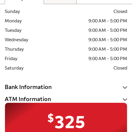
Sunday
Closed
Monday
9:00 AM - 5:00 PM
Tuesday
9:00 AM - 5:00 PM
Wednesday
9:00 AM - 5:00 PM
Thursday
9:00 AM - 5:00 PM
Friday
9:00 AM - 5:00 PM
Saturday
Closed
Bank Information
ATM Information
$
325