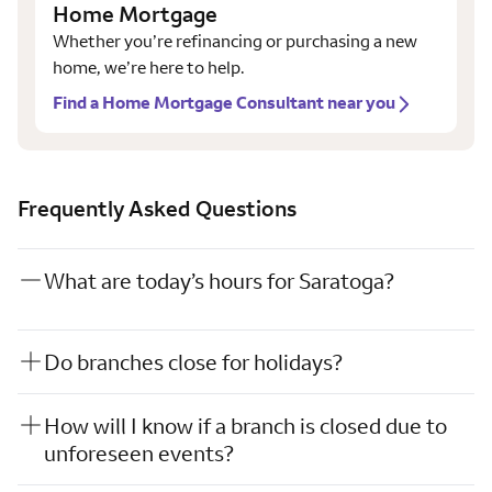
Home Mortgage
Whether you’re refinancing or purchasing a new
home, we’re here to help.
Find a Home Mortgage Consultant near you
Frequently Asked Questions
What are today’s hours for Saratoga?
Do branches close for holidays?
How will I know if a branch is closed due to
unforeseen events?