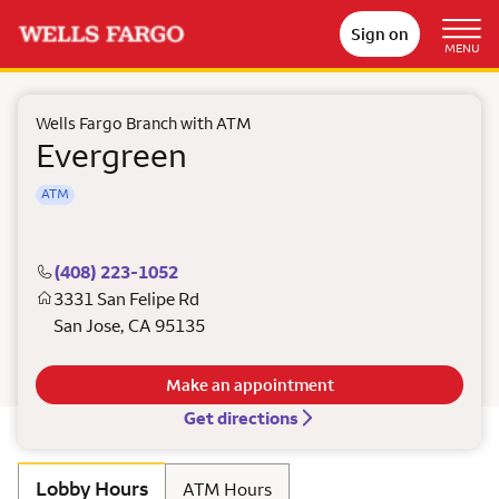
Sign on
MENU
Wells Fargo Branch with ATM
Evergreen
ATM
(408) 223-1052
3331 San Felipe Rd
San Jose
,
CA
95135
Make an appointment
Get directions
Lobby Hours
ATM Hours