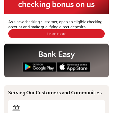
checking bonus on us
As a new checking customer, open an eligible checking
account and make qualifying direct deposits.
Learn more
Bank Easy
Serving Our Customers and Communities