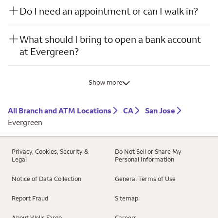
Do I need an appointment or can I walk in?
What should I bring to open a bank account
at Evergreen?
Show more
All Branch and ATM Locations
CA
San Jose
Evergreen
Privacy, Cookies, Security &
Do Not Sell or Share My
Legal
Personal Information
Notice of Data Collection
General Terms of Use
Report Fraud
Sitemap
About Wells Fargo
Careers