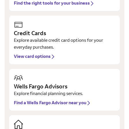
Find the right tools for your business
Credit Cards
Explore available credit card options for your
everyday purchases.
View card options
Wells Fargo Advisors
Explore financial planning services.
Find a Wells Fargo Advisor near you