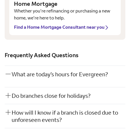
Home Mortgage
Whether you’re refinancing or purchasing a new
home, we’re here to help.
Find a Home Mortgage Consultant near you
Frequently Asked Questions
What are today’s hours for Evergreen?
Do branches close for holidays?
How will I know if a branch is closed due to
unforeseen events?