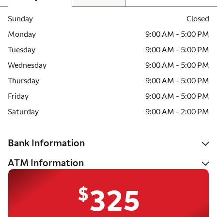
Sunday
Closed
Monday
9:00 AM - 5:00 PM
Tuesday
9:00 AM - 5:00 PM
Wednesday
9:00 AM - 5:00 PM
Thursday
9:00 AM - 5:00 PM
Friday
9:00 AM - 5:00 PM
Saturday
9:00 AM - 2:00 PM
Bank Information
ATM Information
$
325