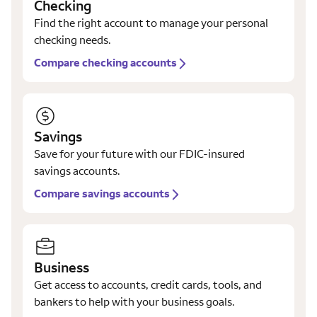
Checking
Find the right account to manage your personal
checking needs.
Compare checking accounts
Savings
Save for your future with our FDIC-insured
savings accounts.
Compare savings accounts
Business
Get access to accounts, credit cards, tools, and
bankers to help with your business goals.