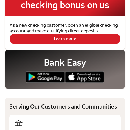
checking bonus on us
As a new checking customer, open an eligible checking
account and make qualifying direct deposits.
Learn more
Bank Easy
Serving Our Customers and Communities