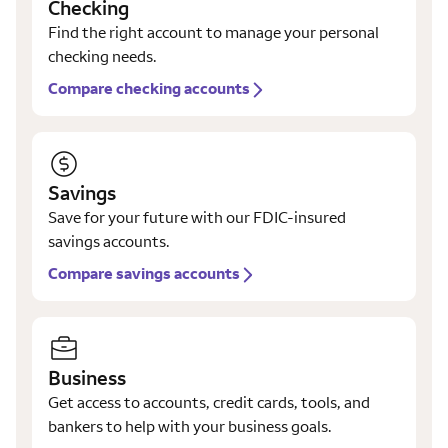
Checking
Find the right account to manage your personal
checking needs.
Compare checking accounts
Savings
Save for your future with our FDIC-insured
savings accounts.
Compare savings accounts
Business
Get access to accounts, credit cards, tools, and
bankers to help with your business goals.