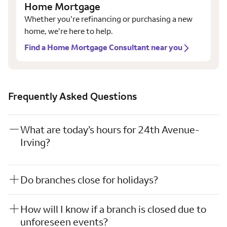
Home Mortgage
Whether you’re refinancing or purchasing a new
home, we’re here to help.
Find a Home Mortgage Consultant near you
Frequently Asked Questions
What are today’s hours for 24th Avenue-
Irving?
Do branches close for holidays?
How will I know if a branch is closed due to
unforeseen events?