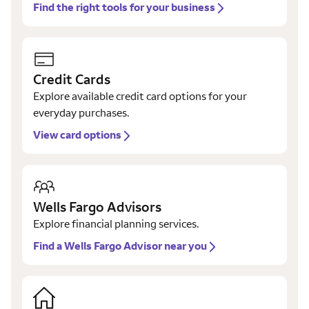
Find the right tools for your business
Credit Cards
Explore available credit card options for your
everyday purchases.
View card options
Wells Fargo Advisors
Explore financial planning services.
Find a Wells Fargo Advisor near you