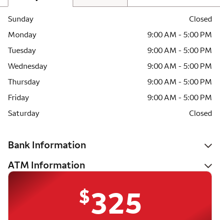
Sunday
Closed
Monday
9:00 AM - 5:00 PM
Tuesday
9:00 AM - 5:00 PM
Wednesday
9:00 AM - 5:00 PM
Thursday
9:00 AM - 5:00 PM
Friday
9:00 AM - 5:00 PM
Saturday
Closed
Bank Information
ATM Information
$
325