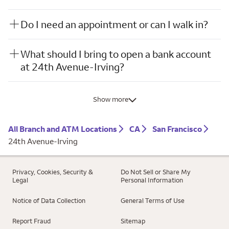
Do I need an appointment or can I walk in?
What should I bring to open a bank account
at 24th Avenue-Irving?
Show more
All Branch and ATM Locations
CA
San Francisco
24th Avenue-Irving
Privacy, Cookies, Security &
Do Not Sell or Share My
Legal
Personal Information
Notice of Data Collection
General Terms of Use
Report Fraud
Sitemap