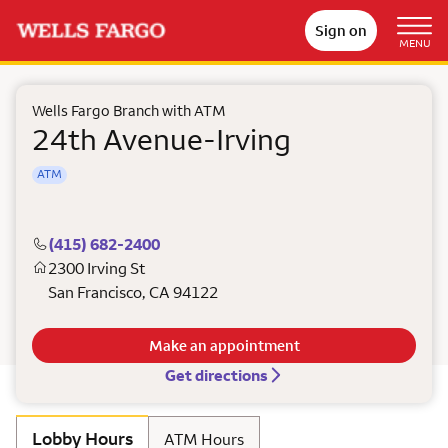
Sign on
MENU
Wells Fargo Branch with ATM
24th Avenue-Irving
ATM
(415) 682-2400
2300 Irving St
San Francisco
,
CA
94122
Make an appointment
Get directions
Lobby Hours
ATM Hours