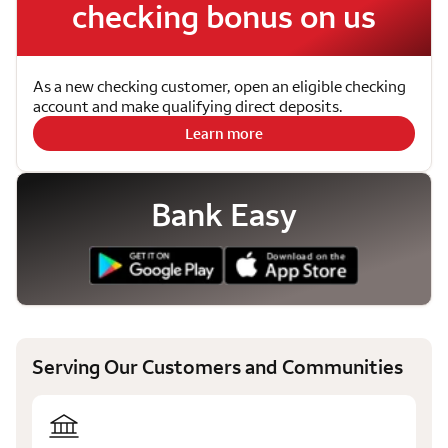
checking bonus on us
As a new checking customer, open an eligible checking
account and make qualifying direct deposits.
Learn more
Bank Easy
Serving Our Customers and Communities