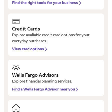
Find the right tools for your business
Credit Cards
Explore available credit card options for your
everyday purchases.
View card options
Wells Fargo Advisors
Explore financial planning services.
Find a Wells Fargo Advisor near you