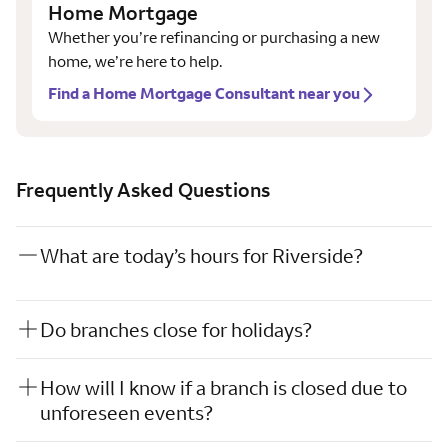
Home Mortgage
Whether you’re refinancing or purchasing a new
home, we’re here to help.
Find a Home Mortgage Consultant near you
Frequently Asked Questions
What are today’s hours for Riverside?
Do branches close for holidays?
How will I know if a branch is closed due to
unforeseen events?