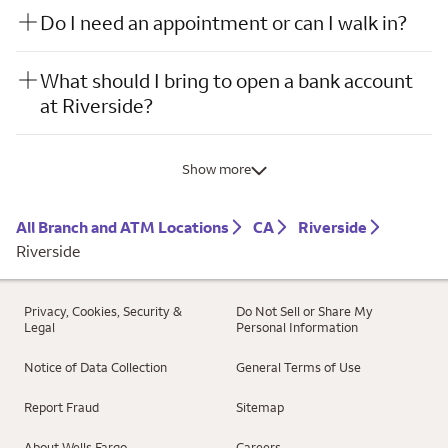
Do I need an appointment or can I walk in?
What should I bring to open a bank account
at Riverside?
Show more
All Branch and ATM Locations
CA
Riverside
Riverside
Privacy, Cookies, Security &
Do Not Sell or Share My
Legal
Personal Information
Notice of Data Collection
General Terms of Use
Report Fraud
Sitemap
About Wells Fargo
Careers