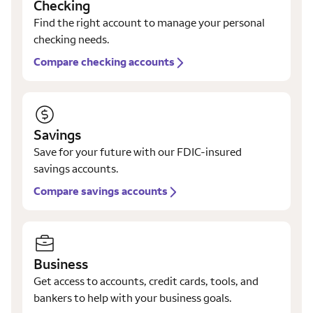
Checking
Find the right account to manage your personal
checking needs.
Compare checking accounts
Savings
Save for your future with our FDIC-insured
savings accounts.
Compare savings accounts
Business
Get access to accounts, credit cards, tools, and
bankers to help with your business goals.