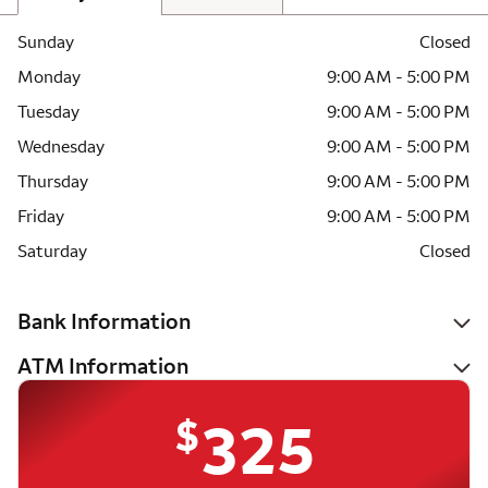
Sunday
Closed
Monday
9:00 AM - 5:00 PM
Tuesday
9:00 AM - 5:00 PM
Wednesday
9:00 AM - 5:00 PM
Thursday
9:00 AM - 5:00 PM
Friday
9:00 AM - 5:00 PM
Saturday
Closed
Bank Information
ATM Information
$
325