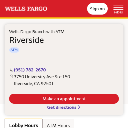
Sign on
MENU
Wells Fargo Branch with ATM
Riverside
ATM
(951) 782-2670
3750 University Ave Ste 150
Riverside
,
CA
92501
Make an appointment
Get directions
Lobby Hours
ATM Hours