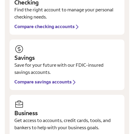
Checking
Find the right account to manage your personal
checking needs.
Compare checking accounts
Savings
Save for your future with our FDIC-insured
savings accounts.
Compare savings accounts
Business
Get access to accounts, credit cards, tools, and
bankers to help with your business goals.