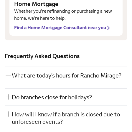
Home Mortgage
Whether you’re refinancing or purchasing a new
home, we’re here to help.
Find a Home Mortgage Consultant near you
Frequently Asked Questions
What are today’s hours for Rancho Mirage?
Do branches close for holidays?
How will I know if a branch is closed due to
unforeseen events?