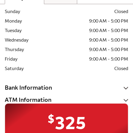
Sunday
Closed
Monday
9:00 AM - 5:00 PM
Tuesday
9:00 AM - 5:00 PM
Wednesday
9:00 AM - 5:00 PM
Thursday
9:00 AM - 5:00 PM
Friday
9:00 AM - 5:00 PM
Saturday
Closed
Bank Information
ATM Information
$
325