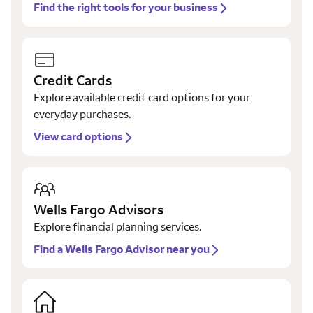
Find the right tools for your business
Credit Cards
Explore available credit card options for your
everyday purchases.
View card options
Wells Fargo Advisors
Explore financial planning services.
Find a Wells Fargo Advisor near you