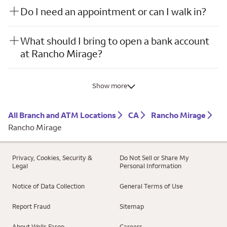
Do I need an appointment or can I walk in?
What should I bring to open a bank account
at Rancho Mirage?
Show more
All Branch and ATM Locations
CA
Rancho Mirage
Rancho Mirage
Privacy, Cookies, Security &
Do Not Sell or Share My
Legal
Personal Information
Notice of Data Collection
General Terms of Use
Report Fraud
Sitemap
About Wells Fargo
Careers