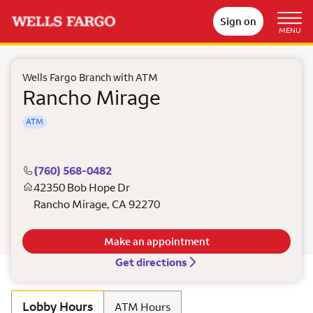
Sign on
MENU
Wells Fargo Branch with ATM
Rancho Mirage
ATM
(760) 568-0482
42350 Bob Hope Dr
Rancho Mirage
,
CA
92270
Make an appointment
Get directions
Lobby Hours
ATM Hours