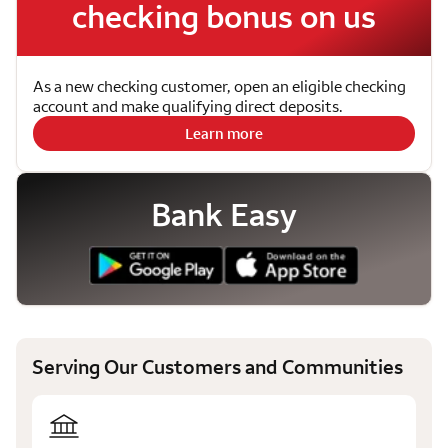
checking bonus on us
As a new checking customer, open an eligible checking
account and make qualifying direct deposits.
Learn more
Bank Easy
Serving Our Customers and Communities