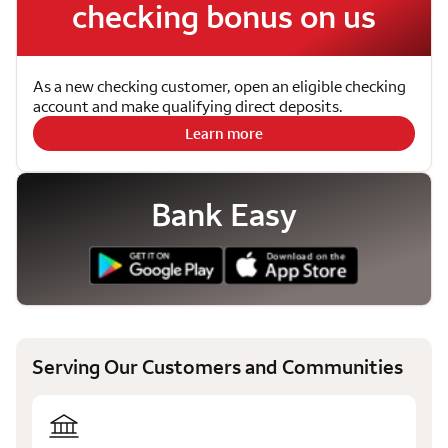
checking bonus on us
As a new checking customer, open an eligible checking
account and make qualifying direct deposits.
Learn more
Bank Easy
Serving Our Customers and Communities