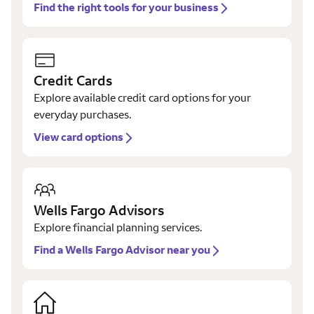
Find the right tools for your business
Credit Cards
Explore available credit card options for your
everyday purchases.
View card options
Wells Fargo Advisors
Explore financial planning services.
Find a Wells Fargo Advisor near you