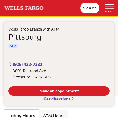
Sign on
MENU
Wells Fargo Branch with ATM
Pittsburg
ATM
(925) 432-7382
3001 Railroad Ave
Pittsburg
,
CA
94565
Make an appointment
Get directions
Lobby Hours
ATM Hours