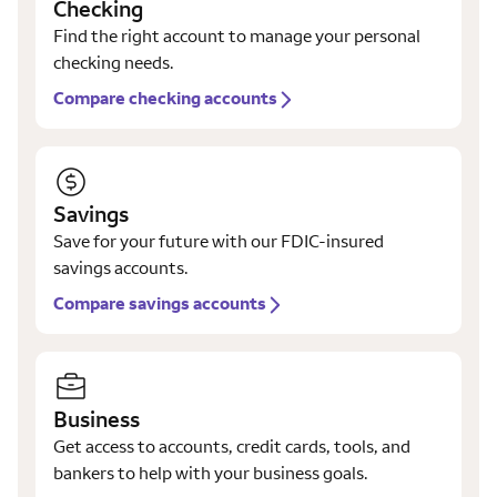
Checking
Find the right account to manage your personal
checking needs.
Compare checking accounts
Savings
Save for your future with our FDIC-insured
savings accounts.
Compare savings accounts
Business
Get access to accounts, credit cards, tools, and
bankers to help with your business goals.