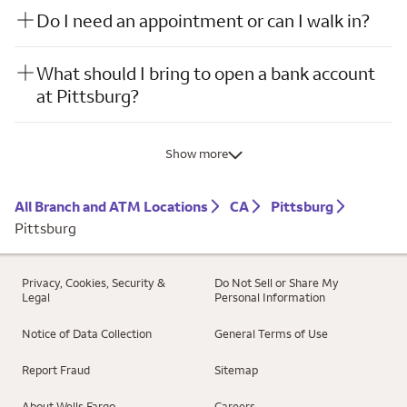
Do I need an appointment or can I walk in?
What should I bring to open a bank account
at Pittsburg?
Show more
All Branch and ATM Locations
CA
Pittsburg
Pittsburg
Privacy, Cookies, Security &
Do Not Sell or Share My
Legal
Personal Information
Notice of Data Collection
General Terms of Use
Report Fraud
Sitemap
About Wells Fargo
Careers