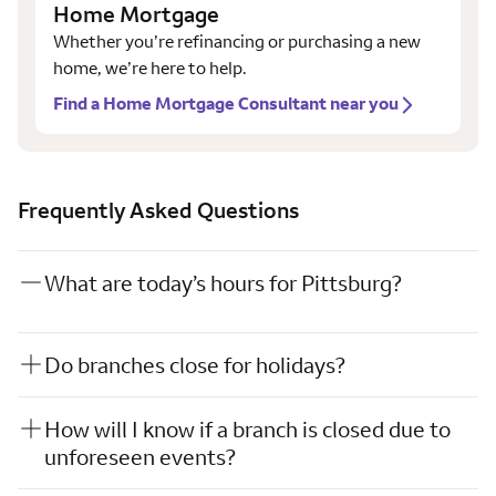
Home Mortgage
Whether you’re refinancing or purchasing a new
home, we’re here to help.
Find a Home Mortgage Consultant near you
Frequently Asked Questions
What are today’s hours for Pittsburg?
Do branches close for holidays?
How will I know if a branch is closed due to
unforeseen events?