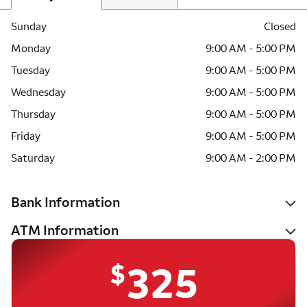
Sunday
Closed
Monday
9:00 AM - 5:00 PM
Tuesday
9:00 AM - 5:00 PM
Wednesday
9:00 AM - 5:00 PM
Thursday
9:00 AM - 5:00 PM
Friday
9:00 AM - 5:00 PM
Saturday
9:00 AM - 2:00 PM
Bank Information
ATM Information
$
325