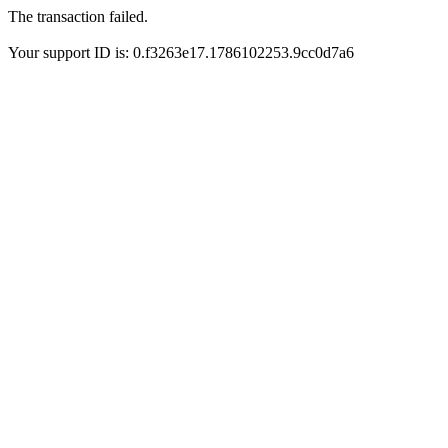
The transaction failed.
Your support ID is: 0.f3263e17.1786102253.9cc0d7a6