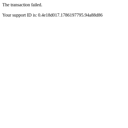
The transaction failed.
Your support ID is: 0.4e18d017.1786197795.94a88d86