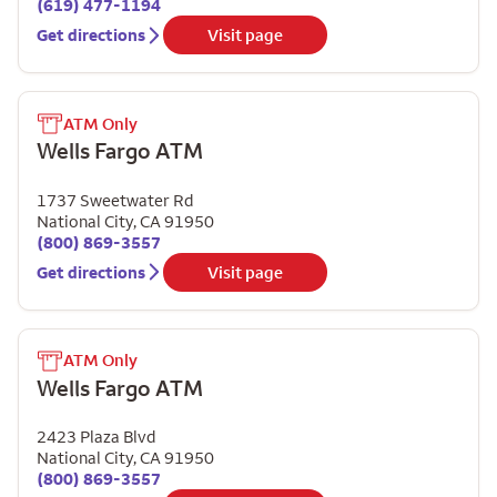
(619) 477-1194
Get directions
Visit page
ATM Only
Wells Fargo ATM
1737 Sweetwater Rd
National City
,
CA
91950
(800) 869-3557
Get directions
Visit page
ATM Only
Wells Fargo ATM
2423 Plaza Blvd
National City
,
CA
91950
(800) 869-3557