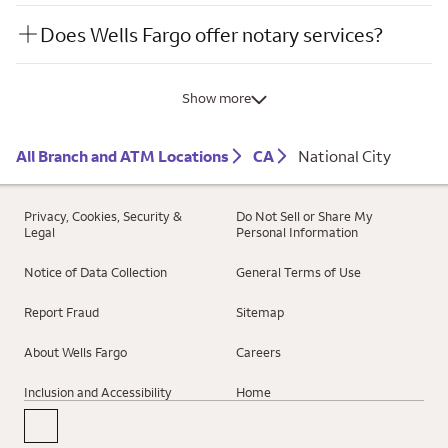
Does Wells Fargo offer notary services?
Show more
All Branch and ATM Locations
CA
National City
Privacy, Cookies, Security &
Do Not Sell or Share My
Legal
Personal Information
Notice of Data Collection
General Terms of Use
Report Fraud
Sitemap
About Wells Fargo
Careers
Inclusion and Accessibility
Home