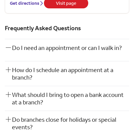
Get directions
Visit page
Frequently Asked Questions
Do I need an appointment or can I walk in?
How do I schedule an appointment at a
branch?
What should I bring to open a bank account
at a branch?
Do branches close for holidays or special
events?