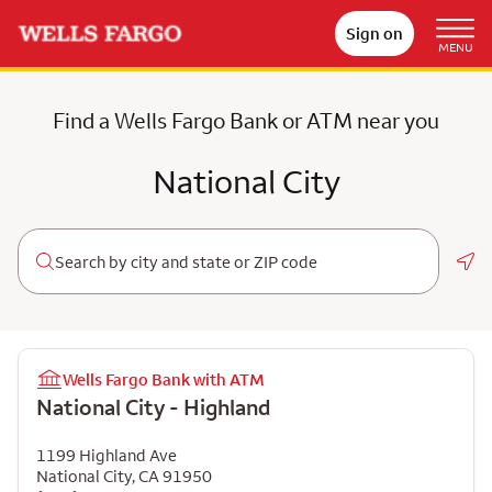
Sign on
MENU
Find a Wells Fargo Bank or ATM near you
National City
Geo
Wells Fargo Bank with ATM
National City - Highland
1199 Highland Ave
National City
,
CA
91950