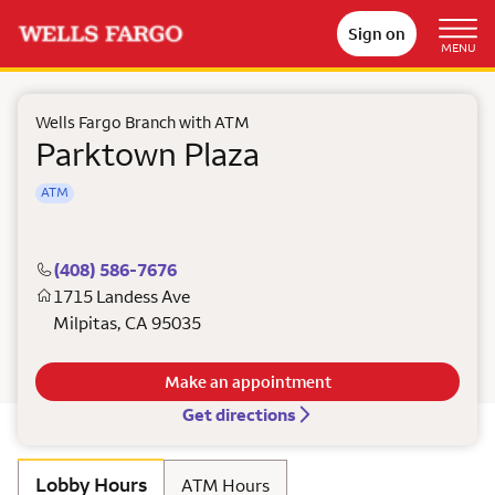
Sign on
MENU
Wells Fargo Branch with ATM
Parktown Plaza
ATM
(408) 586-7676
1715 Landess Ave
Milpitas
,
CA
95035
Make an appointment
Get directions
Lobby Hours
ATM Hours