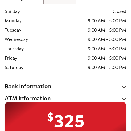
Sunday
Closed
Monday
9:00 AM - 5:00 PM
Tuesday
9:00 AM - 5:00 PM
Wednesday
9:00 AM - 5:00 PM
Thursday
9:00 AM - 5:00 PM
Friday
9:00 AM - 5:00 PM
Saturday
9:00 AM - 2:00 PM
Bank Information
ATM Information
$
325