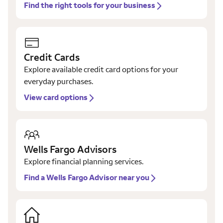
Find the right tools for your business
Credit Cards
Explore available credit card options for your
everyday purchases.
View card options
Wells Fargo Advisors
Explore financial planning services.
Find a Wells Fargo Advisor near you