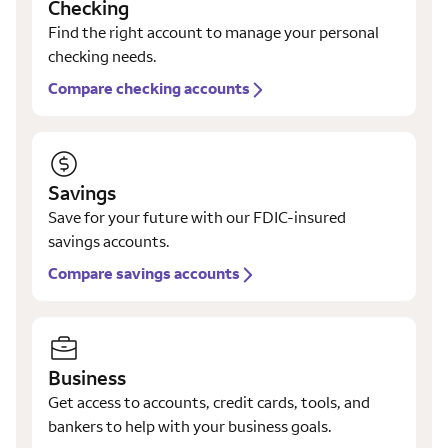
Checking
Find the right account to manage your personal
checking needs.
Compare checking accounts
Savings
Save for your future with our FDIC-insured
savings accounts.
Compare savings accounts
Business
Get access to accounts, credit cards, tools, and
bankers to help with your business goals.