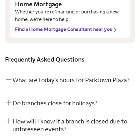
Home Mortgage
Whether you’re refinancing or purchasing a new
home, we’re here to help.
Find a Home Mortgage Consultant near you
Frequently Asked Questions
What are today’s hours for Parktown Plaza?
Do branches close for holidays?
How will I know if a branch is closed due to
unforeseen events?