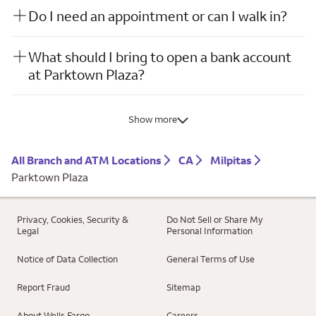
Do I need an appointment or can I walk in?
What should I bring to open a bank account
at Parktown Plaza?
Show more
All Branch and ATM Locations
CA
Milpitas
Parktown Plaza
Privacy, Cookies, Security &
Do Not Sell or Share My
Legal
Personal Information
Notice of Data Collection
General Terms of Use
Report Fraud
Sitemap
About Wells Fargo
Careers