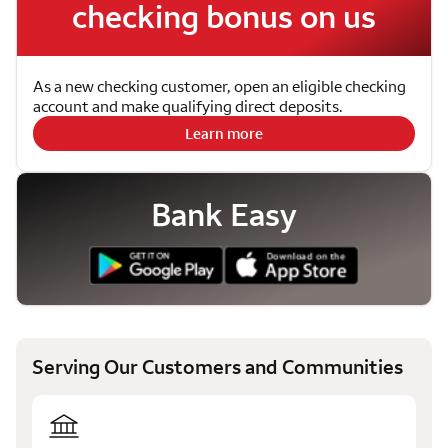
checking bonus on us
As a new checking customer, open an eligible checking
account and make qualifying direct deposits.
Learn more
Bank Easy
Serving Our Customers and Communities