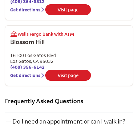
(408) 354-6512
Get directions
Visit page
Wells Fargo Bank with ATM
Blossom Hill
16100 Los Gatos Blvd
Los Gatos
,
CA
95032
(408) 356-6142
Get directions
Visit page
Frequently Asked Questions
Do I need an appointment or can I walk in?