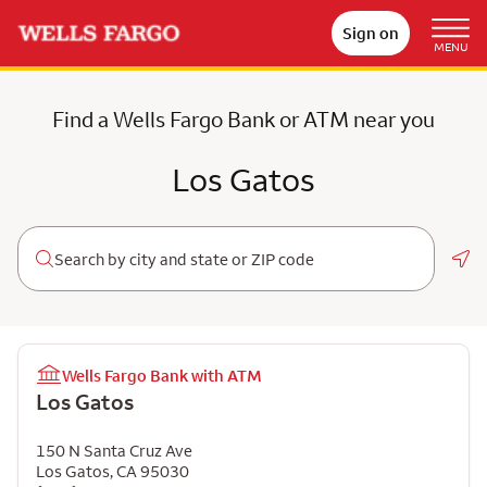
Sign on
MENU
Find a Wells Fargo Bank or ATM near you
Los Gatos
Geo
Wells Fargo Bank with ATM
Los Gatos
150 N Santa Cruz Ave
Los Gatos
,
CA
95030