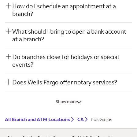
How do I schedule an appointment at a
branch?
What should I bring to open a bank account
at a branch?
Do branches close for holidays or special
events?
Does Wells Fargo offer notary services?
Show more
All Branch and ATM Locations
CA
Los Gatos