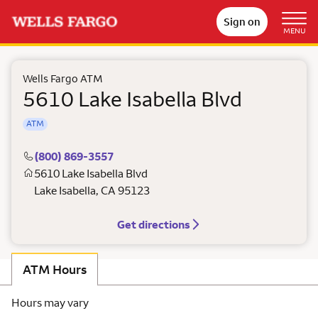
Sign on
MENU
Wells Fargo ATM
5610 Lake Isabella Blvd
ATM
(800) 869-3557
5610 Lake Isabella Blvd
Lake Isabella
,
CA
95123
Get directions
ATM Hours
Hours may vary