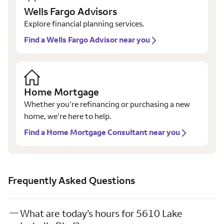
Wells Fargo Advisors
Explore financial planning services.
Find a Wells Fargo Advisor near you
Home Mortgage
Whether you’re refinancing or purchasing a new
home, we’re here to help.
Find a Home Mortgage Consultant near you
Frequently Asked Questions
What are today’s hours for 5610 Lake