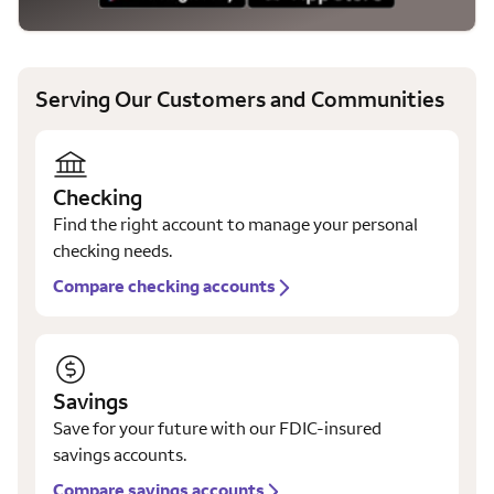
Serving Our Customers and Communities
Checking
Find the right account to manage your personal
checking needs.
Compare checking accounts
Savings
Save for your future with our FDIC-insured
savings accounts.
Compare savings accounts