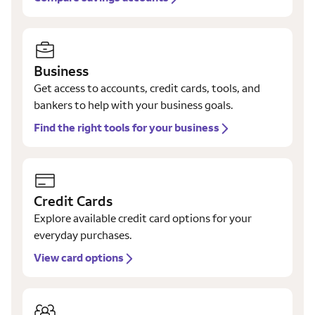
Business
Get access to accounts, credit cards, tools, and
bankers to help with your business goals.
Find the right tools for your business
Credit Cards
Explore available credit card options for your
everyday purchases.
View card options