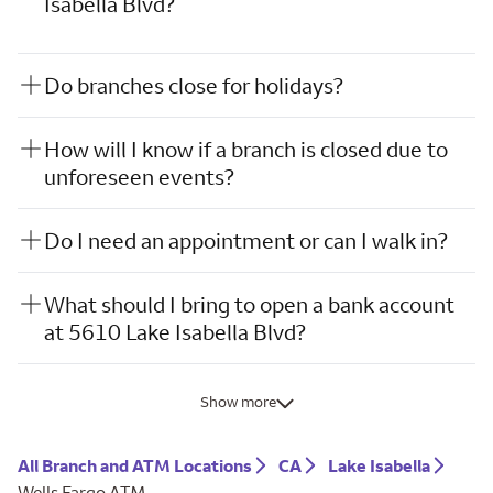
Isabella Blvd?
Do branches close for holidays?
How will I know if a branch is closed due to
unforeseen events?
Do I need an appointment or can I walk in?
What should I bring to open a bank account
at 5610 Lake Isabella Blvd?
Show more
All Branch and ATM Locations
CA
Lake Isabella
Wells Fargo ATM