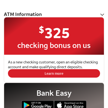
ATM Information
$
325
checking bonus on us
As a new checking customer, open an eligible checking
account and make qualifying direct deposits.
Learn more
Bank Easy