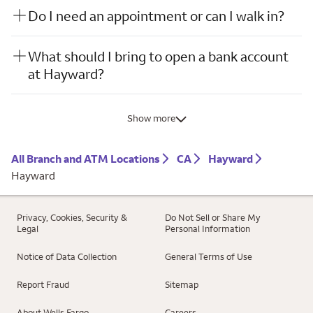
Do I need an appointment or can I walk in?
What should I bring to open a bank account
at Hayward?
Show more
All Branch and ATM Locations
CA
Hayward
Hayward
Privacy, Cookies, Security &
Do Not Sell or Share My
Legal
Personal Information
Notice of Data Collection
General Terms of Use
Report Fraud
Sitemap
About Wells Fargo
Careers