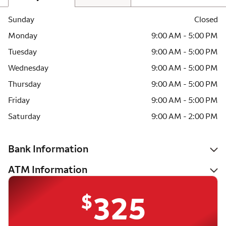
Sunday
Closed
Monday
9:00 AM - 5:00 PM
Tuesday
9:00 AM - 5:00 PM
Wednesday
9:00 AM - 5:00 PM
Thursday
9:00 AM - 5:00 PM
Friday
9:00 AM - 5:00 PM
Saturday
9:00 AM - 2:00 PM
Bank Information
ATM Information
$
325