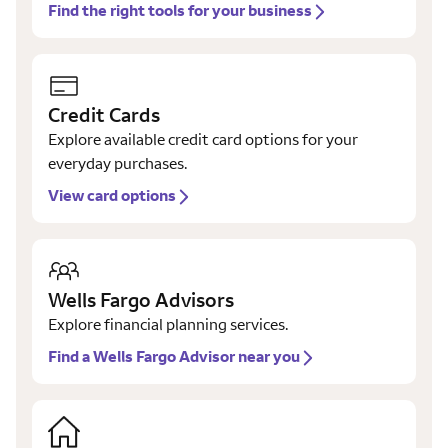
Find the right tools for your business
Credit Cards
Explore available credit card options for your
everyday purchases.
View card options
Wells Fargo Advisors
Explore financial planning services.
Find a Wells Fargo Advisor near you