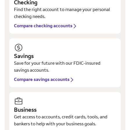
Checking
Find the right account to manage your personal
checking needs.
Compare checking accounts
Savings
Save for your future with our FDIC-insured
savings accounts.
Compare savings accounts
Business
Get access to accounts, credit cards, tools, and
bankers to help with your business goals.