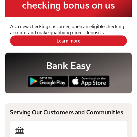
checking bonus on us
As a new checking customer, open an eligible checking
account and make qualifying direct deposits.
Learn more
Bank Easy
Serving Our Customers and Communities