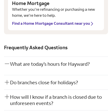
Home Mortgage
Whether you’re refinancing or purchasing a new
home, we’re here to help.
Find a Home Mortgage Consultant near you
Frequently Asked Questions
What are today’s hours for Hayward?
Do branches close for holidays?
How will I know if a branch is closed due to
unforeseen events?