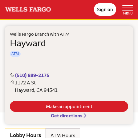
Sign on
MENU
Wells Fargo Branch with ATM
Hayward
ATM
(510) 889-2175
1172 A St
Hayward
,
CA
94541
Make an appointment
Get directions
Lobby Hours
ATM Hours